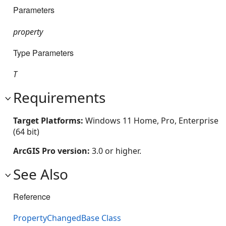
Parameters
property
Type Parameters
T
Requirements
Target Platforms:
Windows 11 Home, Pro, Enterprise
(64 bit)
ArcGIS Pro version:
3.0 or higher.
See Also
Reference
PropertyChangedBase Class