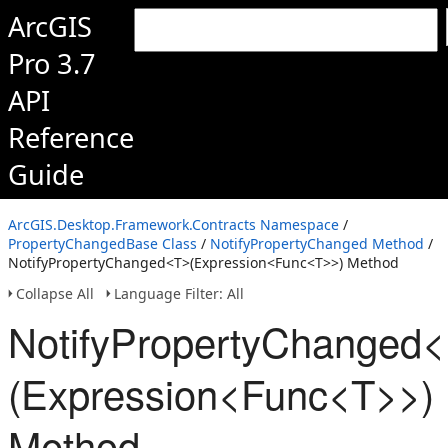
ArcGIS
Pro 3.7
API
Reference
Guide
ArcGIS.Desktop.Framework.Contracts Namespace
/
PropertyChangedBase Class
/
NotifyPropertyChanged Method
/
NotifyPropertyChanged<T>(Expression<Func<T>>) Method
Collapse All
Language Filter: All
NotifyPropertyChanged
(Expression<Func<T>>)
Method