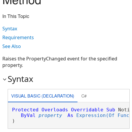
In This Topic
Syntax
Requirements
See Also
Raises the PropertyChanged event for the specified
property.
Syntax
VISUAL BASIC (DECLARATION)
C#
Protected
Overloads
Overridable
Sub
 Noti
ByVal
property
As
Expression(Of Func
) 