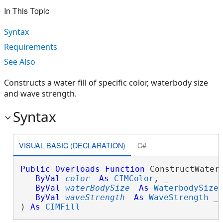
In This Topic
Syntax
Requirements
See Also
Constructs a water fill of specific color, waterbody size
and wave strength.
Syntax
VISUAL BASIC (DECLARATION)
C#
Public
Overloads
Function
 ConstructWaterF
ByVal
color
As
CIMColor
, _

ByVal
waterBodySize
As
WaterbodySize
,
ByVal
waveStrength
As
WaveStrength
 _

) 
As
CIMFill