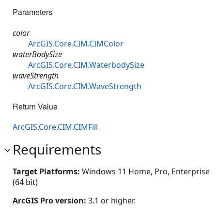
Parameters
color
ArcGIS.Core.CIM.CIMColor
waterBodySize
ArcGIS.Core.CIM.WaterbodySize
waveStrength
ArcGIS.Core.CIM.WaveStrength
Return Value
ArcGIS.Core.CIM.CIMFill
Requirements
Target Platforms:
Windows 11 Home, Pro, Enterprise
(64 bit)
ArcGIS Pro version:
3.1 or higher.