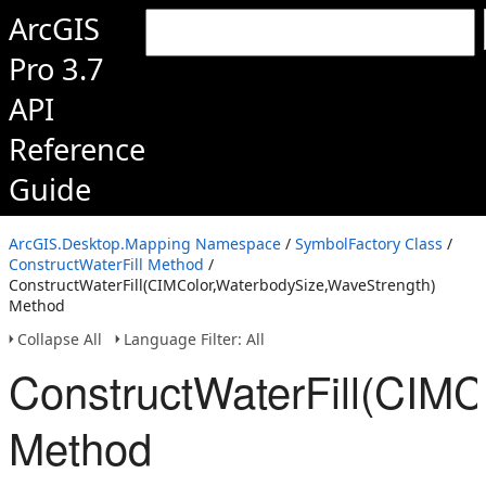
ArcGIS
Pro 3.7
API
Reference
Guide
ArcGIS.Desktop.Mapping Namespace
/
SymbolFactory Class
/
ConstructWaterFill Method
/
ConstructWaterFill(CIMColor,WaterbodySize,WaveStrength)
Method
Collapse All
Language Filter: All
ConstructWaterFill(CIMC
Method