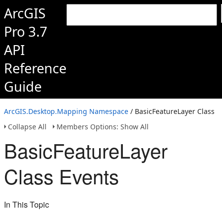
ArcGIS
Pro 3.7
API
Reference
Guide
ArcGIS.Desktop.Mapping Namespace
/ BasicFeatureLayer Class
Collapse All
Members Options: Show All
BasicFeatureLayer
Class Events
In This Topic