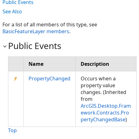
Public Events
See Also
For a list of all members of this type, see
BasicFeatureLayer members
.
Public Events
Name
Description
PropertyChanged
Occurs when a
property value
changes. (Inherited
from
ArcGIS.Desktop.Fram
ework.Contracts.Pro
pertyChangedBase
)
Top