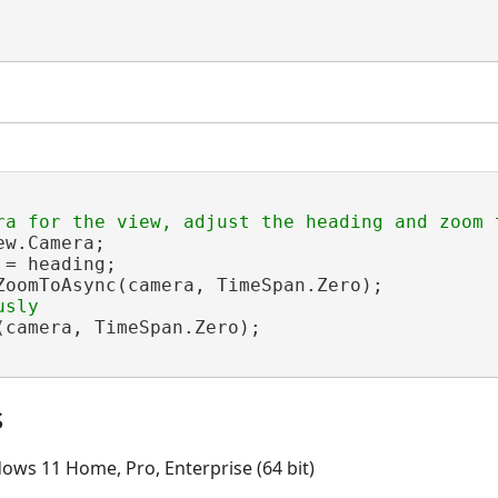
w.Camera;

= heading;

ZoomToAsync(camera, TimeSpan.Zero);

(camera, TimeSpan.Zero);

s
ows 11 Home, Pro, Enterprise (64 bit)