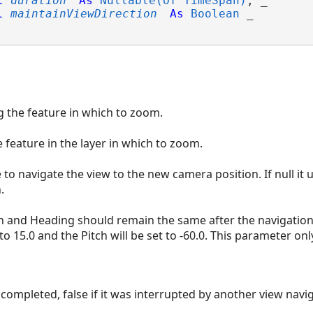
l
duration
As
Nullable(Of TimeSpan)
, _

l
maintainViewDirection
As
Boolean
 _

g the feature in which to zoom.
e feature in the layer in which to zoom.
to navigate the view to the new camera position. If null it 
.
tch and Heading should remain the same after the navigation 
to 15.0 and the Pitch will be set to -60.0. This parameter onl
s completed, false if it was interrupted by another view navi