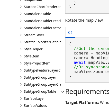
  }

StackedChartRendererDefinition
}
StandaloneTable
Rotate the map view
StandaloneTableCreationParams
StandaloneTableFactory
C#
StreamLayer
StretchColorizerDefinition
{

StyleHelper
  camera = mapVie
StyleItem
  camera.Heading 
await
 mapView.
StyleProjectItem
SubtypeFeatureLayerCreationParams
  mapView.ZoomTo
}
SubtypeGroupLayer
SubtypeGroupLayerCreationParams
Requirement
SubtypeGroupTable
SurfaceLayer
Target Platforms:
Wind
SurfaceValues