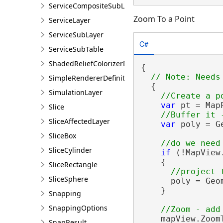
ServiceCompositeSubLayer
Zoom To a Point
ServiceLayer
ServiceSubLayer
C#
ServiceSubTable
ShadedReliefColorizerDefinition
{

SimpleRendererDefinition
  {

SimulationLayer
var
 pt = Map
Slice
SliceAffectedLayer
var
 poly = G
SliceBox
SliceCylinder
if
 (!MapView
    {

SliceRectangle
SliceSphere
      poly = Geo
    }

Snapping
SnappingOptions
    mapView.Zoom
SnapResult