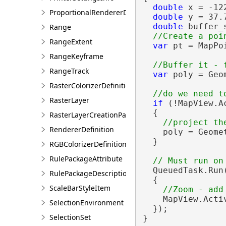
double
 x = -122
ProportionalRendererDefinition
double
 y = 37.7
double
 buffer_
Range
RangeExtent
var
 pt = MapPo
                
RangeKeyframe
RangeTrack
var
 poly = Geo
RasterColorizerDefinition
RasterLayer
if
 (!MapView.A
  {

RasterLayerCreationParams
RendererDefinition
    poly = Geome
  }

RGBColorizerDefinition
RulePackageAttribute
  QueuedTask.Run(
RulePackageDescription
  {

ScaleBarStyleItem
    MapView.Acti
SelectionEnvironment
  });

SelectionSet
}