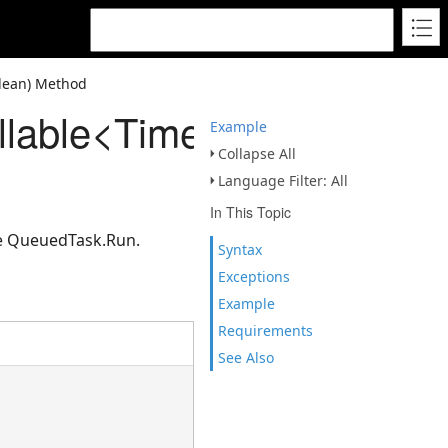
lean) Method
llable<TimeSpan>,Boole
Example
Collapse All
Language Filter: All
In This Topic
se QueuedTask.Run.
Syntax
Exceptions
Example
Requirements
See Also