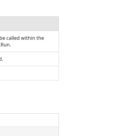
e called within the
.Run.
d.