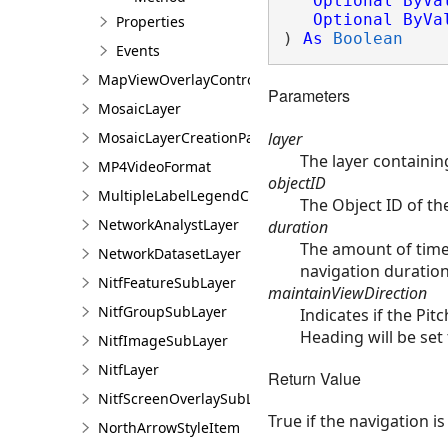
Optional
ByVa
Optional
ByVa
Properties
) 
As
Boolean
Events
MapViewOverlayControl
Parameters
MosaicLayer
layer
MosaicLayerCreationParams
The layer containin
MP4VideoFormat
objectID
MultipleLabelLegendClass
The Object ID of th
NetworkAnalystLayer
duration
The amount of time 
NetworkDatasetLayer
navigation duration
NitfFeatureSubLayer
maintainViewDirection
NitfGroupSubLayer
Indicates if the Pi
Heading will be set 
NitfImageSubLayer
NitfLayer
Return Value
NitfScreenOverlaySubLayer
True if the navigation i
NorthArrowStyleItem