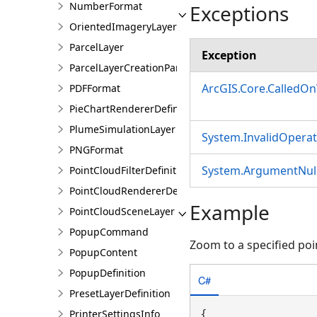
NumberFormat
Exceptions
OrientedImageryLayer
ParcelLayer
Exception
ParcelLayerCreationParams
ArcGIS.Core.CalledO
PDFFormat
PieChartRendererDefinition
PlumeSimulationLayer
System.InvalidOpera
PNGFormat
System.ArgumentNull
PointCloudFilterDefinition
PointCloudRendererDefinition
Example
PointCloudSceneLayer
PopupCommand
Zoom to a specified poi
PopupContent
PopupDefinition
C#
PresetLayerDefinition
PrinterSettingsInfo
{
