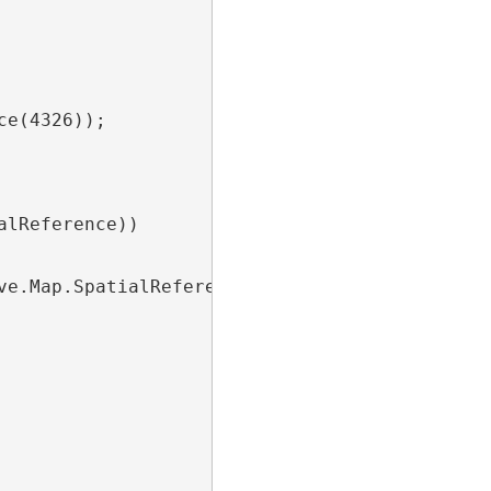
e(4326));

lReference))

e.Map.SpatialReference);
