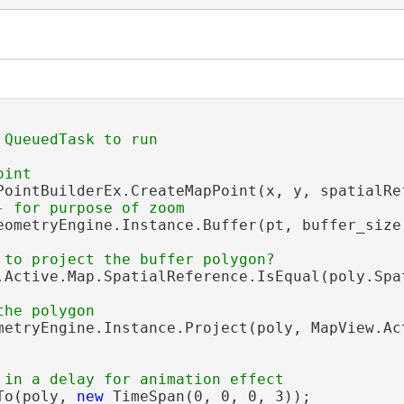
PointBuilderEx.CreateMapPoint(x, y, spatialRef
eometryEngine.Instance.Buffer(pt, buffer_size)
.Active.Map.SpatialReference.IsEqual(poly.Spat
metryEngine.Instance.Project(poly, MapView.Act
To(poly, 
new
 TimeSpan(0, 0, 0, 3));
