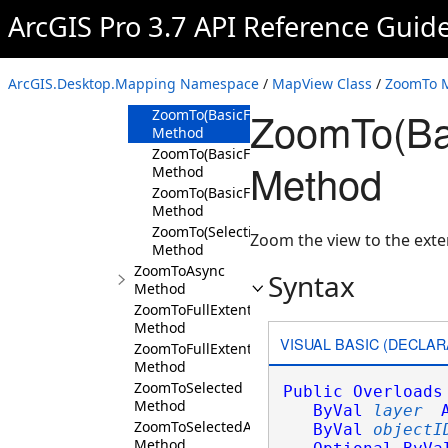
Method
ArcGIS Pro 3.7 API Reference Guid
ZoomTo(Layer,Boolean,Nullable<TimeSpan>,
Method
ZoomTo(IEnumerable<Layer>,Boolean,Nulla
ArcGIS.Desktop.Mapping Namespace
/
MapView Class
/
ZoomTo 
Method
ZoomTo(Bas
ZoomTo(BasicFeatureLayer,Int64,Nullable<
Method
ZoomTo(BasicFeatureLayer,Int64,Nullable<
Method
Method
ZoomTo(BasicFeatureLayer,IEnumerable<Int
Method
ZoomTo(SelectionSet,Nullable<TimeSpan>,B
Zoom the view to the exte
Method
ZoomToAsync
Syntax
Method
ZoomToFullExtent
Method
VISUAL BASIC (DECLAR
ZoomToFullExtentAsync
Method
ZoomToSelected
Public
Overloads
Method
ByVal
layer
ZoomToSelectedAsync
ByVal
objectI
Method