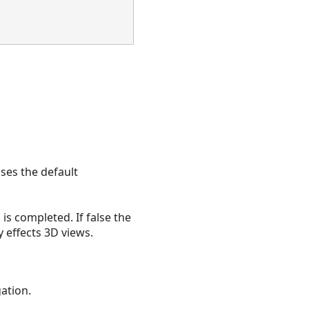
uses the default
is completed. If false the
y effects 3D views.
gation.