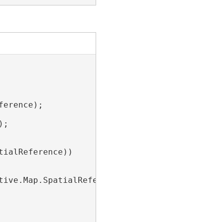
erence);

;

ialReference))

ive.Map.SpatialReference);
