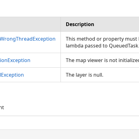
Description
nWrongThreadException
This method or property must b
lambda passed to QueuedTask
tionException
The map viewer is not initialize
Exception
The layer is null.
nt