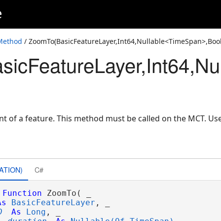
e
Boolean)
ble<TimeSpan>,Boolean)
Method
/ ZoomTo(BasicFeatureLayer,Int64,Nullable<TimeSpan>,Boo
icFeatureLayer,Int64,Nu
TimeSpan>,Boolean)
TimeSpan>,Boolean,Nullable<Double>,Nullable<Double>)
64>,Nullable<TimeSpan>,Boolean)
oolean)
nt of a feature. This method must be called on the MCT. U
ATION)
C#
Function
 ZoomTo( _

As
BasicFeatureLayer
, _

D
As
Long
, _
