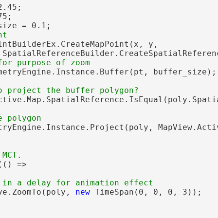
.45;

5;

size = 0.1;

intBuilderEx.CreateMapPoint(x, y,

 SpatialReferenceBuilder.CreateSpatialReferenc
metryEngine.Instance.Buffer(pt, buffer_size);

ctive.Map.SpatialReference.IsEqual(poly.Spatia
tryEngine.Instance.Project(poly, MapView.Activ
() =>

ve.ZoomTo(poly, 
new
 TimeSpan(0, 0, 0, 3));
