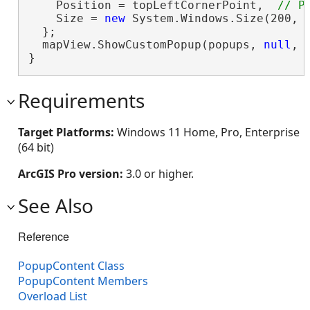
    Position = topLeftCornerPoint,  
    Size = 
new
 System.Windows.Size(200, 
  };

  mapView.ShowCustomPopup(popups, 
null
, 
}
Requirements
Target Platforms:
Windows 11 Home, Pro, Enterprise
(64 bit)
ArcGIS Pro version:
3.0 or higher.
See Also
Reference
PopupContent Class
PopupContent Members
Overload List