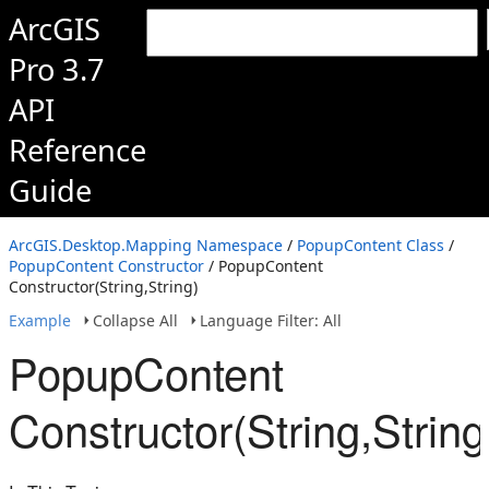
ArcGIS
Pro 3.7
API
Reference
Guide
ArcGIS.Desktop.Mapping Namespace
/
PopupContent Class
/
PopupContent Constructor
/ PopupContent
Constructor(String,String)
Example
Collapse All
Language Filter: All
PopupContent
Constructor(String,String