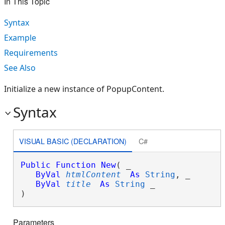
In This Topic
Syntax
Example
Requirements
See Also
Initialize a new instance of PopupContent.
Syntax
VISUAL BASIC (DECLARATION)
C#
Public
Function
New
( _

ByVal
htmlContent
As
String
, _

ByVal
title
As
String
 _

)
Parameters