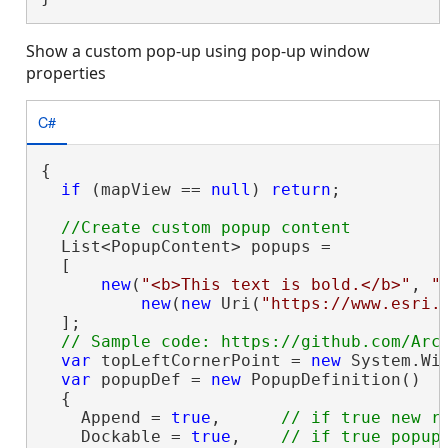
Show a custom pop-up using pop-up window
properties
C#
{

if
 (mapView == 
null
) 
return
;

  List<PopupContent> popups =

  [

new
(
"<b>This text is bold.</b>"
, 
"
new
(
new
 Uri(
"https://www.esri.
  ];

var
 topLeftCornerPoint = 
new
 System.Win
var
 popupDef = 
new
 PopupDefinition()

  {

    Append = 
true
,      
    Dockable = 
true
,    