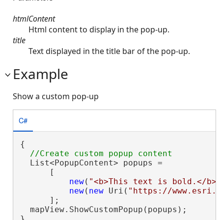
htmlContent
Html content to display in the pop-up.
title
Text displayed in the title bar of the pop-up.
Example
Show a custom pop-up
C#
{

  List<PopupContent> popups =

      [

new
(
"<b>This text is bold.</b>
new
(
new
 Uri(
"https://www.esri.
      ];

  mapView.ShowCustomPopup(popups);

}