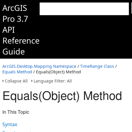
ArcGIS
Pro 3.7
API
Reference
Guide
ArcGIS.Desktop.Mapping Namespace
/
TimeRange Class
/
Equals Method
/ Equals(Object) Method
Collapse All
Language Filter: All
Equals(Object) Method
In This Topic
Syntax