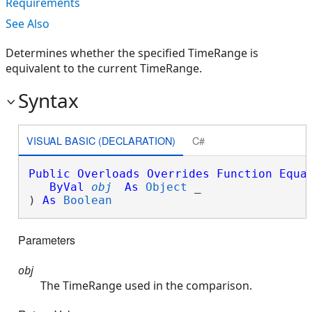
Requirements
See Also
Determines whether the specified TimeRange is
equivalent to the current TimeRange.
Syntax
VISUAL BASIC (DECLARATION)
C#
Public
Overloads
Overrides
Function
Equa
ByVal
obj
As
Object
 _

) 
As
Boolean
Parameters
obj
The TimeRange used in the comparison.