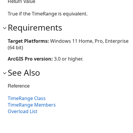
Return Value
True if the TimeRange is equivalent.
Requirements
Target Platforms:
Windows 11 Home, Pro, Enterprise
(64 bit)
ArcGIS Pro version:
3.0 or higher.
See Also
Reference
TimeRange Class
TimeRange Members
Overload List