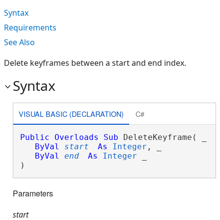
Syntax
Requirements
See Also
Delete keyframes between a start and end index.
Syntax
VISUAL BASIC (DECLARATION)
C#
Public
Overloads
Sub
 DeleteKeyframe( _

ByVal
start
As
Integer
, _

ByVal
end
As
Integer
 _

) 
Parameters
start