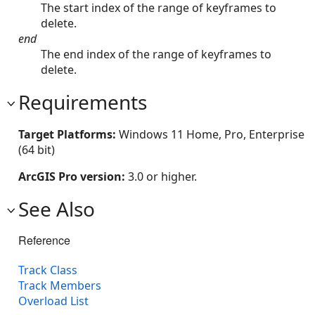
The start index of the range of keyframes to
delete.
end
The end index of the range of keyframes to
delete.
Requirements
Target Platforms:
Windows 11 Home, Pro, Enterprise
(64 bit)
ArcGIS Pro version:
3.0 or higher.
See Also
Reference
Track Class
Track Members
Overload List