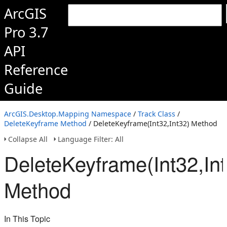
ArcGIS
Pro 3.7
API
Reference
Guide
ArcGIS.Desktop.Mapping Namespace
/
Track Class
/
DeleteKeyframe Method
/ DeleteKeyframe(Int32,Int32) Method
Collapse All
Language Filter: All
DeleteKeyframe(Int32,Int
Method
In This Topic