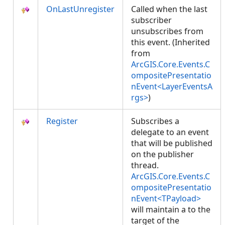
OnLastUnregister
Called when the last
subscriber
unsubscribes from
this event. (Inherited
from
ArcGIS.Core.Events.C
ompositePresentatio
nEvent<LayerEventsA
rgs>
)
Register
Subscribes a
delegate to an event
that will be published
on the publisher
thread.
ArcGIS.Core.Events.C
ompositePresentatio
nEvent<TPayload>
will maintain a
to the
target of the