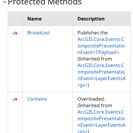
Protected Methods
Name
Description
Broadcast
Publishes the
ArcGIS.Core.Events.C
ompositePresentatio
nEvent<TPayload>
.
(Inherited from
ArcGIS.Core.Events.C
ompositePresentatio
nEvent<LayerEventsA
rgs>
)
Contains
Overloaded.
(Inherited from
ArcGIS.Core.Events.C
ompositePresentatio
nEvent<LayerEventsA
rgs>
)