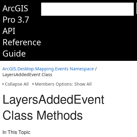
ArcGIS
Pro 3.7
API
Reference
Guide
ArcGIS.Desktop.Mapping.Events Namespace
/
LayersAddedEvent Class
Collapse All
Members Options: Show All
LayersAddedEvent
Class Methods
In This Topic