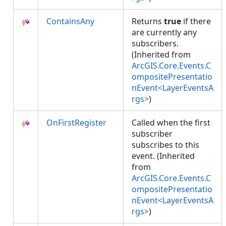
ContainsAny
Returns
true
if there
are currently any
subscribers.
(Inherited from
ArcGIS.Core.Events.C
ompositePresentatio
nEvent<LayerEventsA
rgs>
)
OnFirstRegister
Called when the first
subscriber
subscribes to this
event. (Inherited
from
ArcGIS.Core.Events.C
ompositePresentatio
nEvent<LayerEventsA
rgs>
)