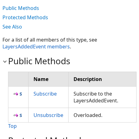
Public Methods
Protected Methods
See Also
For a list of all members of this type, see
LayersAddedEvent members
.
Public Methods
Name
Description
Subscribe
Subscribe to the
LayersAddedEvent.
Unsubscribe
Overloaded.
Top