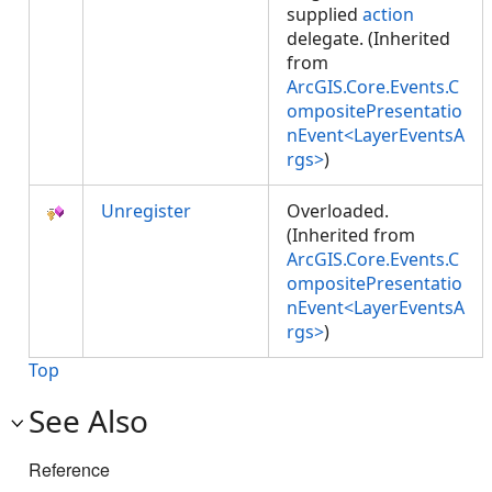
supplied
action
delegate. (Inherited
from
ArcGIS.Core.Events.C
ompositePresentatio
nEvent<LayerEventsA
rgs>
)
Unregister
Overloaded.
(Inherited from
ArcGIS.Core.Events.C
ompositePresentatio
nEvent<LayerEventsA
rgs>
)
Top
See Also
Reference