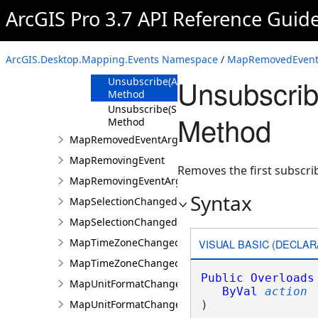
Methods
ArcGIS Pro 3.7 API Reference Guid
Subscribe
Method
Unsubscribe
ArcGIS.Desktop.Mapping.Events Namespace
/
MapRemovedEvent 
Method
Unsubscri
Unsubscribe(Action<MapRemovedEventArgs
Method
Unsubscribe(SubscriptionToken)
Method
Method
MapRemovedEventArgs
MapRemovingEvent
Removes the first subscri
MapRemovingEventArgs
Syntax
MapSelectionChangedEvent
MapSelectionChangedEventArgs
MapTimeZoneChangedEvent
VISUAL BASIC (DECLAR
MapTimeZoneChangedEventArgs
Public
Overloads
MapUnitFormatChangedEvent
ByVal
action
MapUnitFormatChangedEventArgs
) 