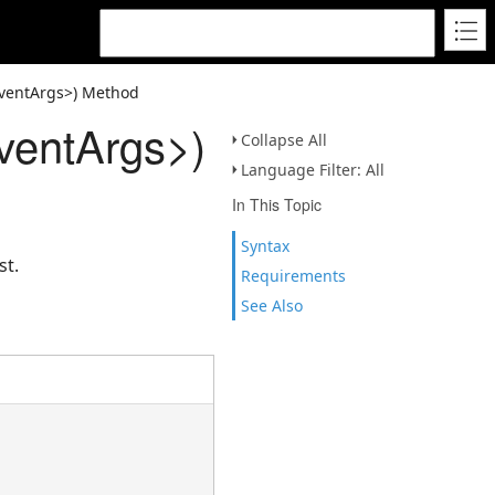
ventArgs>) Method
entArgs>)
Collapse All
Language Filter: All
In This Topic
Syntax
st.
Requirements
See Also