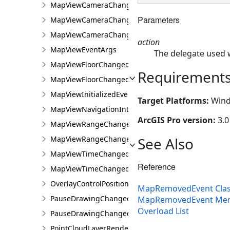
MapViewCameraChangedEvent
Parameters
MapViewCameraChangedEventArgs
MapViewCameraChangingEvent
action
MapViewEventArgs
The delegate used 
MapViewFloorChangedEvent
Requirement
MapViewFloorChangedEventArgs
MapViewInitializedEvent
Target Platforms:
Wind
MapViewNavigationInterruptedEvent
ArcGIS Pro version:
3.0
MapViewRangeChangedEvent
See Also
MapViewRangeChangedEventArgs
MapViewTimeChangedEvent
Reference
MapViewTimeChangedEventArgs
OverlayControlPositionChangedEventArgs
MapRemovedEvent Cla
PauseDrawingChangedEvent
MapRemovedEvent Me
Overload List
PauseDrawingChangedEventArgs
PointCloudLayerRendererChangedEventArgs