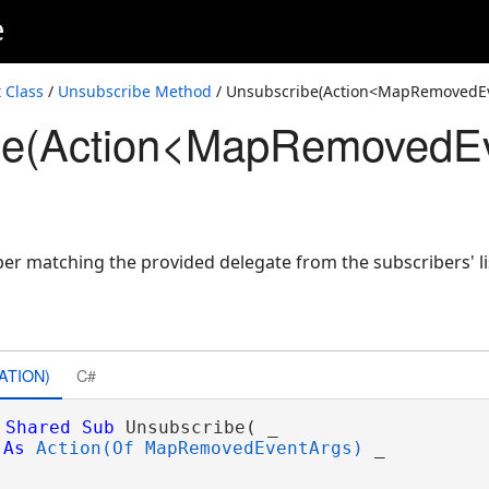
e
Class
/
Unsubscribe Method
/ Unsubscribe(Action<MapRemovedE
be(Action<MapRemovedEv
>)
ber matching the provided delegate from the subscribers' li
ATION)
C#
Shared
Sub
 Unsubscribe( _

As
Action(Of MapRemovedEventArgs)
 _
