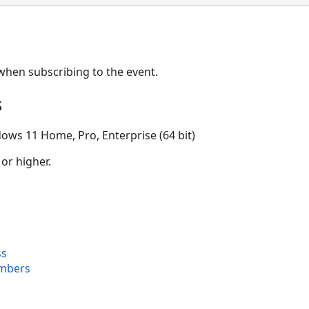
when subscribing to the event.
s
ows 11 Home, Pro, Enterprise (64 bit)
 or higher.
ss
mbers