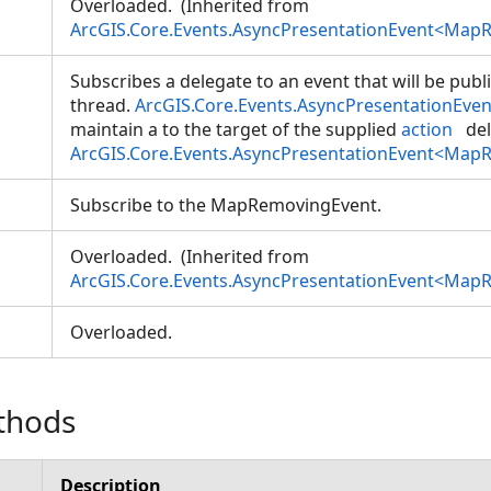
Overloaded. (Inherited from
ArcGIS.Core.Events.AsyncPresentationEvent<Map
Subscribes a delegate to an event that will be pub
thread.
ArcGIS.Core.Events.AsyncPresentationEve
maintain a
to the target of the supplied
action
del
ArcGIS.Core.Events.AsyncPresentationEvent<Map
Subscribe to the MapRemovingEvent.
Overloaded. (Inherited from
ArcGIS.Core.Events.AsyncPresentationEvent<Map
Overloaded.
thods
Description