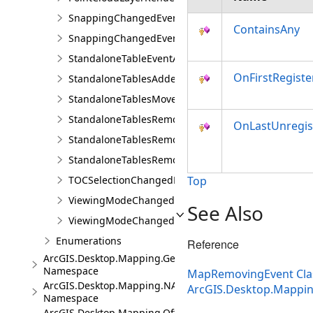
SnappingChangedEvent
ContainsAny
SnappingChangedEventArgs
StandaloneTableEventArgs
OnFirstRegiste
StandaloneTablesAddedEvent
StandaloneTablesMovedEvent
StandaloneTablesRemovedEvent
OnLastUnregis
StandaloneTablesRemovingEvent
StandaloneTablesRemovingEventArgs
TOCSelectionChangedEvent
Top
ViewingModeChangedEvent
See Also
ViewingModeChangedEventArgs
Enumerations
Reference
ArcGIS.Desktop.Mapping.Geocoding
Namespace
MapRemovingEvent Cla
ArcGIS.Desktop.Mapping.NA
ArcGIS.Desktop.Mappi
Namespace
ArcGIS.Desktop.Mapping.Offline