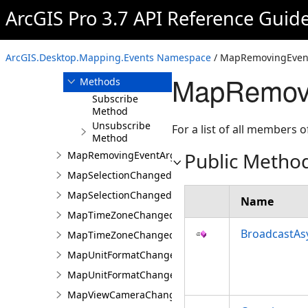
MapRemovedEventArgs
ArcGIS Pro 3.7 API Reference Guid
MapRemovingEvent
Overview
ArcGIS.Desktop.Mapping.Events Namespace
/ MapRemovingEvent
Members
MapRemovi
Methods
Subscribe
Method
Unsubscribe
For a list of all members o
Method
Public Metho
MapRemovingEventArgs
MapSelectionChangedEvent
MapSelectionChangedEventArgs
Name
MapTimeZoneChangedEvent
BroadcastAs
MapTimeZoneChangedEventArgs
MapUnitFormatChangedEvent
MapUnitFormatChangedEventArgs
MapViewCameraChangedEvent