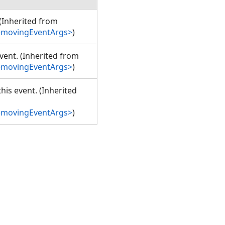
 (Inherited from
emovingEventArgs>
)
event. (Inherited from
emovingEventArgs>
)
his event. (Inherited
emovingEventArgs>
)