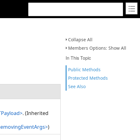
Collapse All
Members Options: Show All
In This Topic
Public Methods
Protected Methods
See Also
TPayload>
. (Inherited
RemovingEventArgs>
)