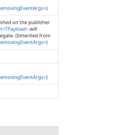
RemovingEventArgs>
)
lished on the publisher
nt<TPayload>
will
egate. (Inherited from
RemovingEventArgs>
)
RemovingEventArgs>
)