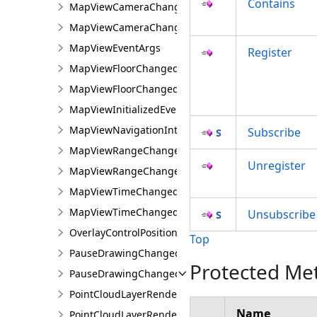
Contains
MapViewCameraChangedEventArgs
MapViewCameraChangingEvent
MapViewEventArgs
Register
MapViewFloorChangedEvent
MapViewFloorChangedEventArgs
MapViewInitializedEvent
MapViewNavigationInterruptedEvent
Subscribe
MapViewRangeChangedEvent
Unregister
MapViewRangeChangedEventArgs
MapViewTimeChangedEvent
MapViewTimeChangedEventArgs
Unsubscribe
OverlayControlPositionChangedEventArgs
Top
PauseDrawingChangedEvent
Protected Me
PauseDrawingChangedEventArgs
PointCloudLayerRendererChangedEventArgs
Name
PointCloudLayerRendererChangedEvents