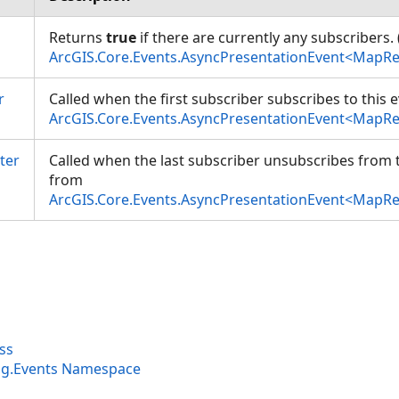
Returns
true
if there are currently any subscribers.
ArcGIS.Core.Events.AsyncPresentationEvent<MapR
r
Called when the first subscriber subscribes to this 
ArcGIS.Core.Events.AsyncPresentationEvent<MapR
ter
Called when the last subscriber unsubscribes from t
from
ArcGIS.Core.Events.AsyncPresentationEvent<MapR
ss
ng.Events Namespace