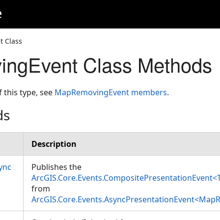
e
 Class
ngEvent Class Methods
f this type, see
MapRemovingEvent members
.
ds
Description
ync
Publishes the
ArcGIS.Core.Events.CompositePresentationEvent<
from
ArcGIS.Core.Events.AsyncPresentationEvent<Map