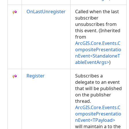
OnLastUnregister
Called when the last
subscriber
unsubscribes from
this event. (Inherited
from
ArcGIS.Core.Events.C
ompositePresentatio
nEvent<StandaloneT
ableEventArgs>
)
Register
Subscribes a
delegate to an event
that will be published
on the publisher
thread.
ArcGIS.Core.Events.C
ompositePresentatio
nEvent<TPayload>
will maintain a
to the