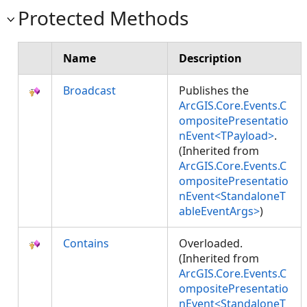
Protected Methods
Name
Description
Broadcast
Publishes the
ArcGIS.Core.Events.C
ompositePresentatio
nEvent<TPayload>
.
(Inherited from
ArcGIS.Core.Events.C
ompositePresentatio
nEvent<StandaloneT
ableEventArgs>
)
Contains
Overloaded.
(Inherited from
ArcGIS.Core.Events.C
ompositePresentatio
nEvent<StandaloneT