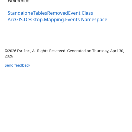
Reference
StandaloneTablesRemovedEvent Class
ArcGIS.Desktop.Mapping.Events Namespace
©2026 Esri Inc., All Rights Reserved. Generated on Thursday, April 30,
2026
Send feedback