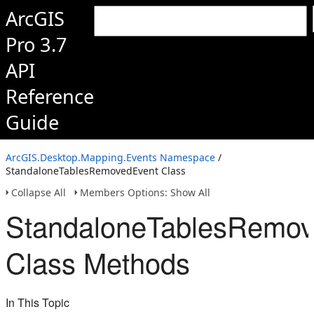
ArcGIS
Pro 3.7
API
Reference
Guide
ArcGIS.Desktop.Mapping.Events Namespace
/
StandaloneTablesRemovedEvent Class
Collapse All
Members Options: Show All
StandaloneTablesRemov
Class Methods
In This Topic