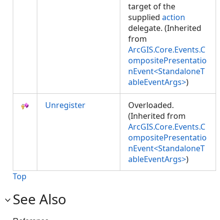
target of the
supplied
action
delegate. (Inherited
from
ArcGIS.Core.Events.C
ompositePresentatio
nEvent<StandaloneT
ableEventArgs>
)
Unregister
Overloaded.
(Inherited from
ArcGIS.Core.Events.C
ompositePresentatio
nEvent<StandaloneT
ableEventArgs>
)
Top
See Also