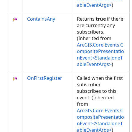
ableEventArgs>
)
ContainsAny
Returns
true
if there
are currently any
subscribers.
(Inherited from
ArcGIS.Core.Events.C
ompositePresentatio
nEvent<StandaloneT
ableEventArgs>
)
OnFirstRegister
Called when the first
subscriber
subscribes to this
event. (Inherited
from
ArcGIS.Core.Events.C
ompositePresentatio
nEvent<StandaloneT
ableEventArgs>
)