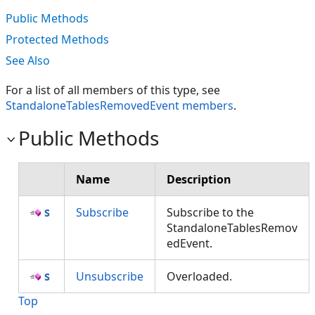
Public Methods
Protected Methods
See Also
For a list of all members of this type, see
StandaloneTablesRemovedEvent members
.
Public Methods
Name
Description
Subscribe
Subscribe to the
StandaloneTablesRemov
edEvent.
Unsubscribe
Overloaded.
Top