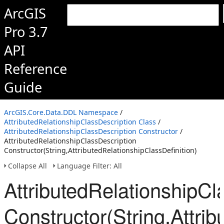
ArcGIS
Pro 3.7
API
Reference
Guide
ArcGIS.Core.Data.DDL Namespace
/
AttributedRelationshipClassDescription Class
/
AttributedRelationshipClassDescription Constructor
/
AttributedRelationshipClassDescription
Constructor(String,AttributedRelationshipClassDefinition)
Collapse All
Language Filter: All
AttributedRelationshipCl
Constructor(String,Attrib