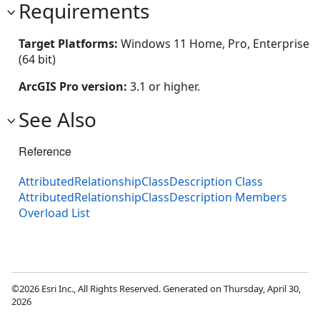
Requirements
Target Platforms:
Windows 11 Home, Pro, Enterprise
(64 bit)
ArcGIS Pro version:
3.1 or higher.
See Also
Reference
AttributedRelationshipClassDescription Class
AttributedRelationshipClassDescription Members
Overload List
©2026 Esri Inc., All Rights Reserved. Generated on Thursday, April 30,
2026