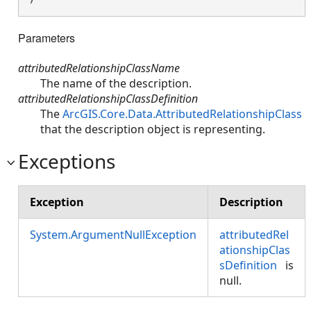
Parameters
attributedRelationshipClassName
The name of the description.
attributedRelationshipClassDefinition
The
ArcGIS.Core.Data.AttributedRelationshipClass
that the description object is representing.
Exceptions
Exception
Description
System.ArgumentNullException
attributedRel
ationshipClas
sDefinition
is
null.