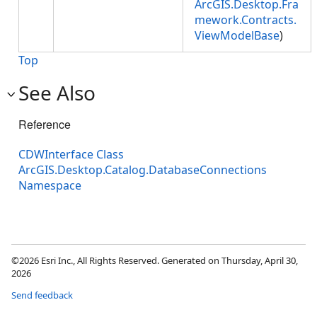
ArcGIS.Desktop.Fra
mework.Contracts.
ViewModelBase
)
Top
See Also
Reference
CDWInterface Class
ArcGIS.Desktop.Catalog.DatabaseConnections
Namespace
©2026 Esri Inc., All Rights Reserved. Generated on Thursday, April 30,
2026
Send feedback