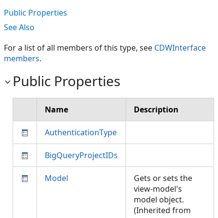
Public Properties
See Also
For a list of all members of this type, see
CDWInterface
members
.
Public Properties
Name
Description
AuthenticationType
BigQueryProjectIDs
Model
Gets or sets the
view-model's
model object.
(Inherited from