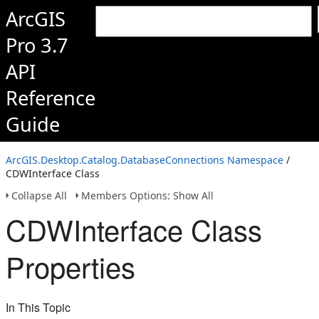
ArcGIS
Pro 3.7
API
Reference
Guide
ArcGIS.Desktop.Catalog.DatabaseConnections Namespace
/
CDWInterface Class
Collapse All
Members Options: Show All
CDWInterface Class
Properties
In This Topic