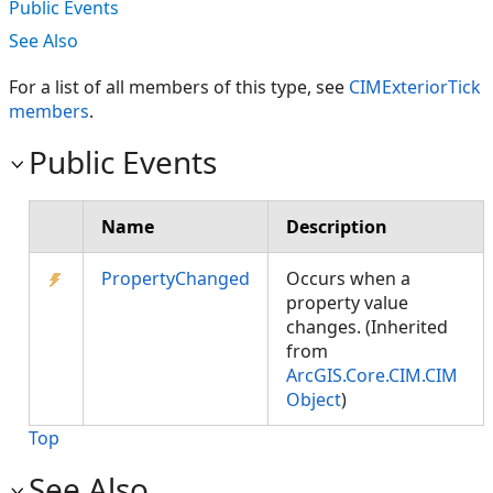
Public Events
See Also
For a list of all members of this type, see
CIMExteriorTick
members
.
Public Events
Name
Description
PropertyChanged
Occurs when a
property value
changes. (Inherited
from
ArcGIS.Core.CIM.CIM
Object
)
Top
See Also