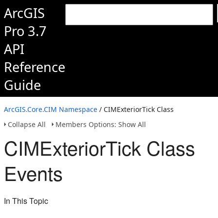
ArcGIS
Pro 3.7
API
Reference
Guide
ArcGIS.Core.CIM Namespace
/ CIMExteriorTick Class
Collapse All
Members Options: Show All
CIMExteriorTick Class
Events
In This Topic