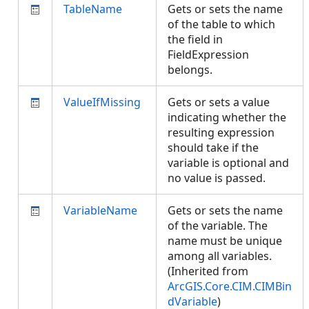
TableName
Gets or sets the name
of the table to which
the field in
FieldExpression
belongs.
ValueIfMissing
Gets or sets a value
indicating whether the
resulting expression
should take if the
variable is optional and
no value is passed.
VariableName
Gets or sets the name
of the variable. The
name must be unique
among all variables.
(Inherited from
ArcGIS.Core.CIM.CIMBin
dVariable
)