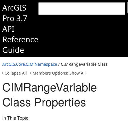
ArcGIS
Pro 3.7
API
Reference
Guide
ArcGIS.Core.CIM Namespace
/ CIMRangeVariable Class
Collapse All
Members Options: Show All
CIMRangeVariable
Class Properties
In This Topic