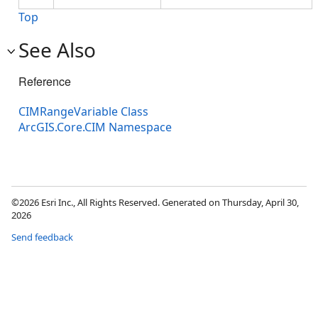
Top
See Also
Reference
CIMRangeVariable Class
ArcGIS.Core.CIM Namespace
©2026 Esri Inc., All Rights Reserved. Generated on Thursday, April 30,
2026
Send feedback