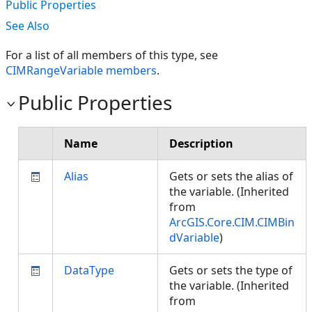
Public Properties
See Also
For a list of all members of this type, see
CIMRangeVariable members
.
Public Properties
Name
Description
Alias
Gets or sets the alias of
the variable. (Inherited
from
ArcGIS.Core.CIM.CIMBin
dVariable
)
DataType
Gets or sets the type of
the variable. (Inherited
from