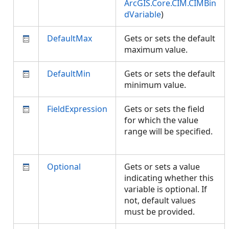
ArcGIS.Core.CIM.CIMBin
dVariable
)
DefaultMax
Gets or sets the default
maximum value.
DefaultMin
Gets or sets the default
minimum value.
FieldExpression
Gets or sets the field
for which the value
range will be specified.
Optional
Gets or sets a value
indicating whether this
variable is optional. If
not, default values
must be provided.