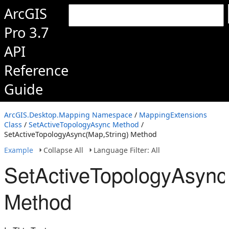
ArcGIS
Pro 3.7
API
Reference
Guide
ArcGIS.Desktop.Mapping Namespace
/
MappingExtensions
Class
/
SetActiveTopologyAsync Method
/
SetActiveTopologyAsync(Map,String) Method
Example
Collapse All
Language Filter: All
SetActiveTopologyAsync
Method