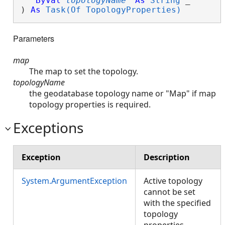
ByVal
topologyName
As
String
 _

) 
As
Task(Of TopologyProperties)
Parameters
map
The map to set the topology.
topologyName
the geodatabase topology name or "Map" if map
topology properties is required.
Exceptions
Exception
Description
System.ArgumentException
Active topology
cannot be set
with the specified
topology
properties.