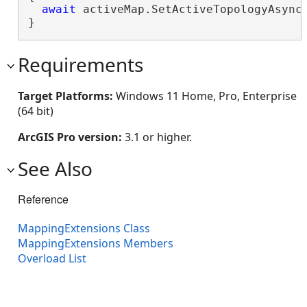
await
 activeMap.SetActiveTopologyAsync(
}
Requirements
Target Platforms:
Windows 11 Home, Pro, Enterprise
(64 bit)
ArcGIS Pro version:
3.1 or higher.
See Also
Reference
MappingExtensions Class
MappingExtensions Members
Overload List