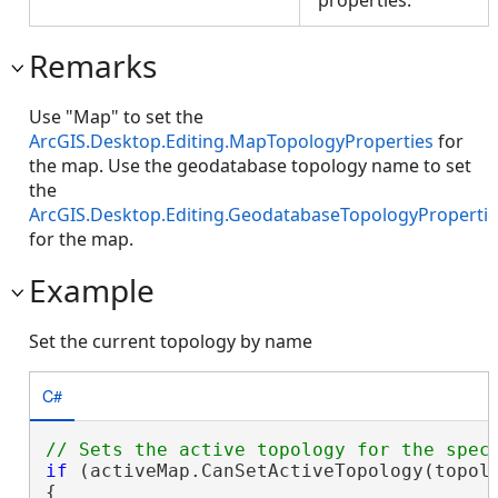
Remarks
Use "Map" to set the
ArcGIS.Desktop.Editing.MapTopologyProperties
for
the map. Use the geodatabase topology name to set
the
ArcGIS.Desktop.Editing.GeodatabaseTopologyPropertie
for the map.
Example
Set the current topology by name
C#
if
 (activeMap.CanSetActiveTopology(topolo
{
