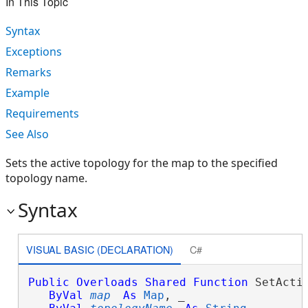
In This Topic
Syntax
Exceptions
Remarks
Example
Requirements
See Also
Sets the active topology for the map to the specified
topology name.
Syntax
VISUAL BASIC (DECLARATION)
C#
Public
Overloads
Shared
Function
 SetActiv
ByVal
map
As
Map
, _
