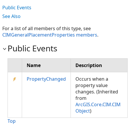
Public Events
See Also
For a list of all members of this type, see
CIMGeneralPlacementProperties members
.
Public Events
Name
Description
PropertyChanged
Occurs when a
property value
changes. (Inherited
from
ArcGIS.Core.CIM.CIM
Object
)
Top