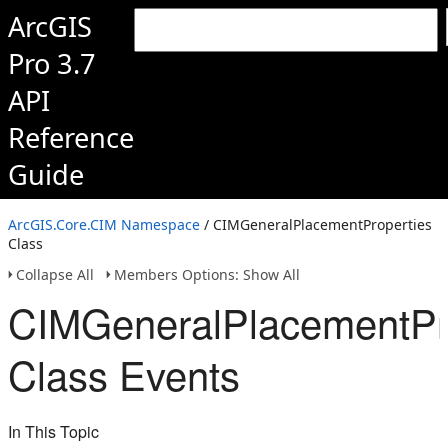
ArcGIS
Pro 3.7
API
Reference
Guide
ArcGIS.Core.CIM Namespace
/ CIMGeneralPlacementProperties
Class
Collapse All
Members Options: Show All
CIMGeneralPlacementPr
Class Events
In This Topic