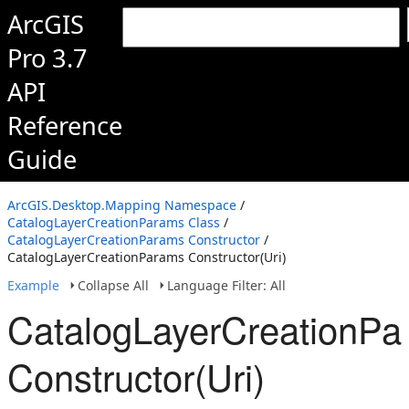
ArcGIS
Pro 3.7
API
Reference
Guide
ArcGIS.Desktop.Mapping Namespace
/
CatalogLayerCreationParams Class
/
CatalogLayerCreationParams Constructor
/
CatalogLayerCreationParams Constructor(Uri)
Example
Collapse All
Language Filter: All
CatalogLayerCreationPa
Constructor(Uri)