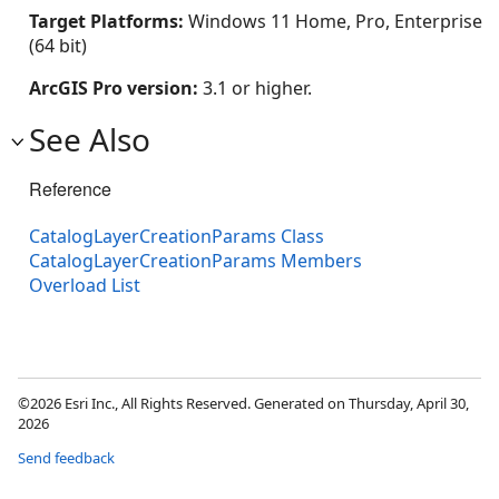
Target Platforms:
Windows 11 Home, Pro, Enterprise
(64 bit)
ArcGIS Pro version:
3.1 or higher.
See Also
Reference
CatalogLayerCreationParams Class
CatalogLayerCreationParams Members
Overload List
©2026 Esri Inc., All Rights Reserved. Generated on Thursday, April 30,
2026
Send feedback