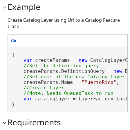
Example
Create Catalog Layer using Uri to a Catalog Feature
Class
C#
{

var
 createParams = 
new
 CatalogLayerC
    createParams.DefinitionQuery = 
new
 D
    createParams.Name = 
"PuertoRico"
;

//Create Layer

var
 catalogLayer = LayerFactory.Insta
}
Requirements