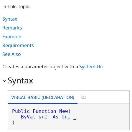
In This Topic
Syntax
Remarks
Example
Requirements
See Also
Creates a parameter object with a
System.Uri
.
Syntax
VISUAL BASIC (DECLARATION)
C#
Public
Function
New
( _

ByVal
uri
As
Uri
 _

)