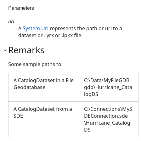
Parameters
uri
A
System.Uri
represents the path or url to a
dataset or .lyrx or .lpkx file.
Remarks
Some sample paths to:
A CatalogDataset in a File
C:\Data\MyFileGDB.
Geodatabase
gdb\Hurricane_Cata
logDS
A CatalogDataset from a
C:\Connections\MyS
SDE
DEConnection.sde
\Hurricane_Catalog
DS