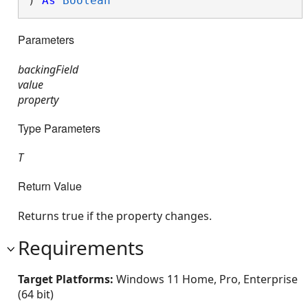
) 
As
Boolean
Parameters
backingField
value
property
Type Parameters
T
Return Value
Returns true if the property changes.
Requirements
Target Platforms:
Windows 11 Home, Pro, Enterprise
(64 bit)