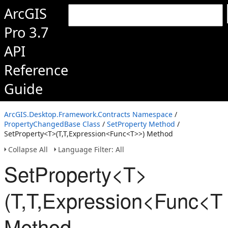
ArcGIS
Pro 3.7
API
Reference
Guide
ArcGIS.Desktop.Framework.Contracts Namespace
/
PropertyChangedBase Class
/
SetProperty Method
/
SetProperty<T>(T,T,Expression<Func<T>>) Method
Collapse All
Language Filter: All
SetProperty<T>
(T,T,Expression<Func<T
Method