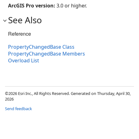
ArcGIS Pro version:
3.0 or higher.
See Also
Reference
PropertyChangedBase Class
PropertyChangedBase Members
Overload List
©2026 Esri Inc., All Rights Reserved. Generated on Thursday, April 30,
2026
Send feedback