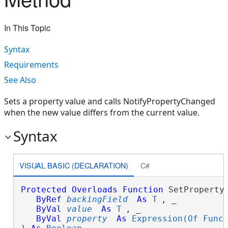
In This Topic
Syntax
Requirements
See Also
Sets a property value and calls NotifyPropertyChanged
when the new value differs from the current value.
Syntax
VISUAL BASIC (DECLARATION)
C#
Protected
Overloads
Function
 SetProperty
ByRef
backingField
As
T
, _

ByVal
value
As
T
, _

ByVal
property
As
Expression(Of Func