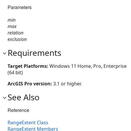
Parameters
min
max
relation
exclusion
Requirements
Target Platforms:
Windows 11 Home, Pro, Enterprise
(64 bit)
ArcGIS Pro version:
3.1 or higher.
See Also
Reference
RangeExtent Class
RangeExtent Members