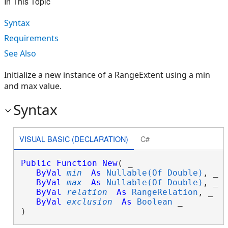
In This Topic
Syntax
Requirements
See Also
Initialize a new instance of a RangeExtent using a min
and max value.
Syntax
VISUAL BASIC (DECLARATION)
C#
Public
Function
New
( _

ByVal
min
As
Nullable(Of Double)
, _

ByVal
max
As
Nullable(Of Double)
, _

ByVal
relation
As
RangeRelation
, _

ByVal
exclusion
As
Boolean
 _

)