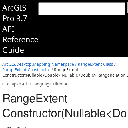
ArcGIS
Pro 3.7
API
Reference
Guide
ArcGIS.Desktop.Mapping Namespace
/
RangeExtent Class
/
RangeExtent Constructor
/ RangeExtent
Constructor(Nullable<Double>,Nullable<Double>,RangeRelation,
Collapse All
Language Filter: All
RangeExtent
Constructor(Nullable<D