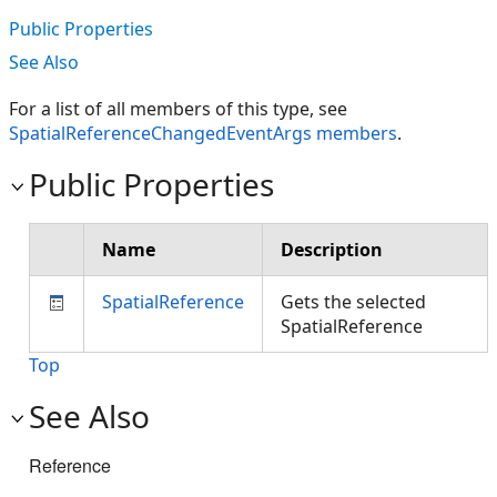
Public Properties
See Also
For a list of all members of this type, see
SpatialReferenceChangedEventArgs members
.
Public Properties
Name
Description
SpatialReference
Gets the selected
SpatialReference
Top
See Also
Reference