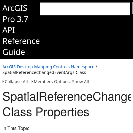
ArcGIS
Pro 3.7
API
Reference
Guide
ArcGIS.Desktop.Mapping.Controls Namespace
/
SpatialReferenceChangedEventArgs Class
Collapse All
Members Options: Show All
SpatialReferenceChang
Class Properties
In This Topic