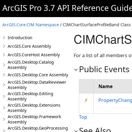
ArcGIS Pro 3.7 API Reference Guid
ArcGIS.Core.CIM Namespace
/ CIMChartSurfaceProfileBand Class
CIMChartSu
Introduction
ArcGIS.Core Assembly
ArcGIS.CoreHost Assembly
For a list of all members o
ArcGIS.Desktop.Catalog
Public Events
Assembly
ArcGIS.Desktop.Core Assembly
ArcGIS.Desktop.DataReviewer
Name
Assembly
ArcGIS.Desktop.Editing
Assembly
PropertyChan
ArcGIS.Desktop.Extensions
Assembly
ArcGIS.Desktop.Framework
Top
Assembly
See Also
ArcGIS.Desktop.GeoProcessing