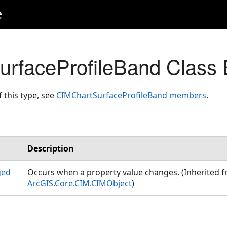
e
rfaceProfileBand Class 
f this type, see
CIMChartSurfaceProfileBand members
.
Description
ged
Occurs when a property value changes. (Inherited 
ArcGIS.Core.CIM.CIMObject
)