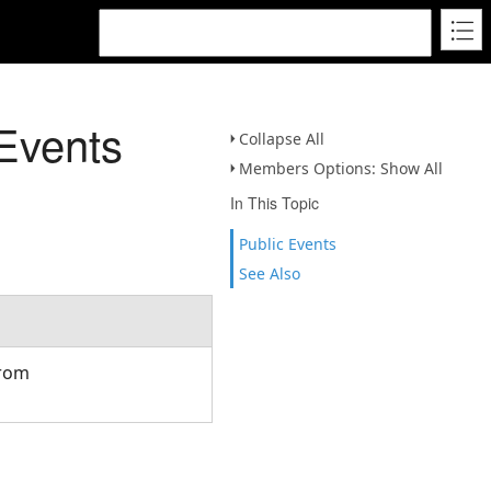
Events
Collapse All
Members Options: Show All
In This Topic
Public Events
See Also
from