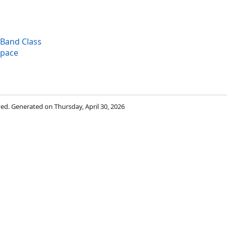
eBand Class
space
rved. Generated on Thursday, April 30, 2026