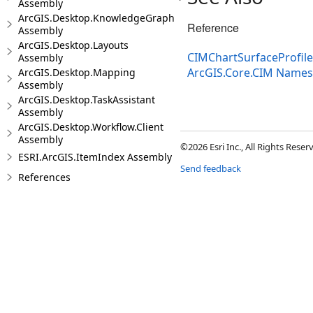
Assembly
ArcGIS.Desktop.KnowledgeGraph
Reference
Assembly
ArcGIS.Desktop.Layouts
CIMChartSurfaceProfil
Assembly
ArcGIS.Core.CIM Name
ArcGIS.Desktop.Mapping
Assembly
ArcGIS.Desktop.TaskAssistant
Assembly
ArcGIS.Desktop.Workflow.Client
Assembly
©2026 Esri Inc., All Rights Rese
ESRI.ArcGIS.ItemIndex Assembly
Send feedback
References