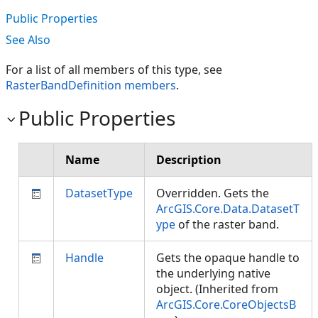
Public Properties
See Also
For a list of all members of this type, see
RasterBandDefinition members
.
Public Properties
Name
Description
DatasetType
Overridden. Gets the
ArcGIS.Core.Data.DatasetT
ype
of the raster band.
Handle
Gets the opaque handle to
the underlying native
object. (Inherited from
ArcGIS.Core.CoreObjectsB