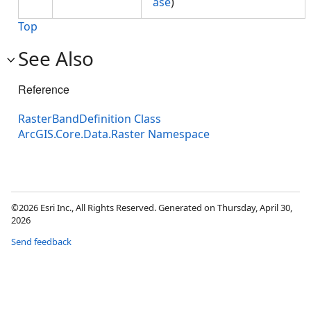
ase
)
Top
See Also
Reference
RasterBandDefinition Class
ArcGIS.Core.Data.Raster Namespace
©2026 Esri Inc., All Rights Reserved. Generated on Thursday, April 30,
2026
Send feedback