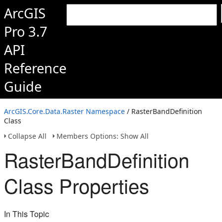
ArcGIS
Pro 3.7
API
Reference
Guide
ArcGIS.Core.Data.Raster Namespace
/ RasterBandDefinition
Class
Collapse All
Members Options: Show All
RasterBandDefinition
Class Properties
In This Topic