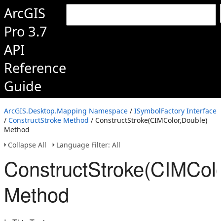
ArcGIS
Pro 3.7
API
Reference
Guide
ArcGIS.Desktop.Mapping Namespace
/
ISymbolFactory Interface
/
ConstructStroke Method
/ ConstructStroke(CIMColor,Double)
Method
Collapse All
Language Filter: All
ConstructStroke(CIMColo
Method