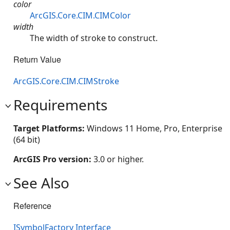
color
ArcGIS.Core.CIM.CIMColor
width
The width of stroke to construct.
Return Value
ArcGIS.Core.CIM.CIMStroke
Requirements
Target Platforms:
Windows 11 Home, Pro, Enterprise
(64 bit)
ArcGIS Pro version:
3.0 or higher.
See Also
Reference
ISymbolFactory Interface