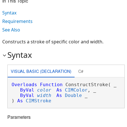
In This Topic
Syntax
Requirements
See Also
Constructs a stroke of specific color and width.
Syntax
VISUAL BASIC (DECLARATION)
C#
Overloads
Function
 ConstructStroke( _

ByVal
color
As
CIMColor
, _

ByVal
width
As
Double
 _

) 
As
CIMStroke
Parameters