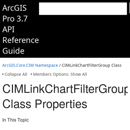
ArcGIS
Pro 3.7
API
Reference
Guide
ArcGIS.Core.CIM Namespace
/ CIMLinkChartFilterGroup Class
Collapse All
Members Options: Show All
CIMLinkChartFilterGrou
Class Properties
In This Topic