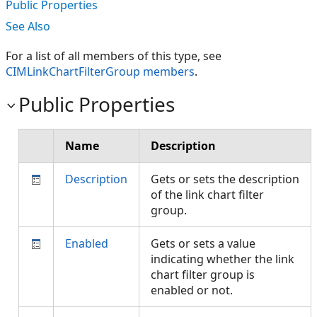
Public Properties
See Also
For a list of all members of this type, see
CIMLinkChartFilterGroup members
.
Public Properties
Name
Description
Description
Gets or sets the description
of the link chart filter
group.
Enabled
Gets or sets a value
indicating whether the link
chart filter group is
enabled or not.