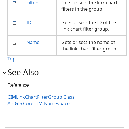
Filters
Gets or sets the link chart
filters in the group.
ID
Gets or sets the ID of the
link chart filter group.
Name
Gets or sets the name of
the link chart filter group.
Top
See Also
Reference
CIMLinkChartFilterGroup Class
ArcGIS.Core.CIM Namespace