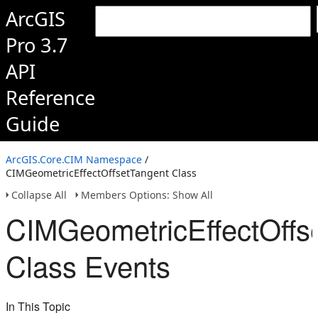
ArcGIS
Pro 3.7
API
Reference
Guide
ArcGIS.Core.CIM Namespace
/
CIMGeometricEffectOffsetTangent Class
Collapse All
Members Options: Show All
CIMGeometricEffectOffs
Class Events
In This Topic