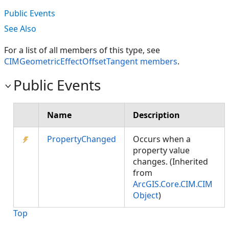
Public Events
See Also
For a list of all members of this type, see
CIMGeometricEffectOffsetTangent members
.
Public Events
Name
Description
PropertyChanged
Occurs when a
property value
changes. (Inherited
from
ArcGIS.Core.CIM.CIM
Object
)
Top