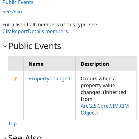
Public Events
See Also
For a list of all members of this type, see
CIMReportDetails members
.
Public Events
Name
Description
PropertyChanged
Occurs when a
property value
changes. (Inherited
from
ArcGIS.Core.CIM.CIM
Object
)
Top
See Also