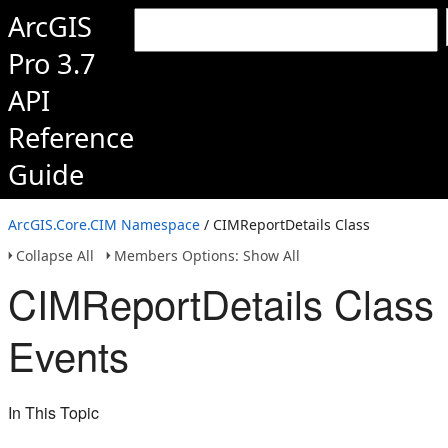
ArcGIS
Pro 3.7
API
Reference
Guide
ArcGIS.Core.CIM Namespace
/ CIMReportDetails Class
Collapse All
Members Options: Show All
CIMReportDetails Class
Events
In This Topic