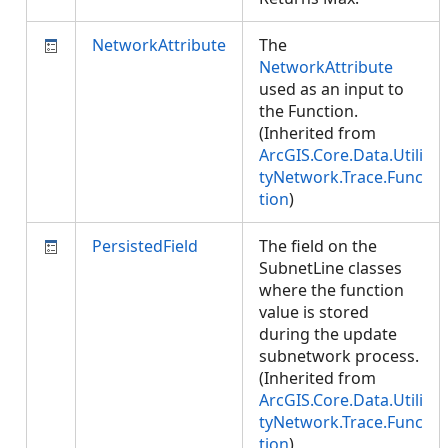
NetworkAttribute
The
NetworkAttribute
used as an input to
the Function.
(Inherited from
ArcGIS.Core.Data.Utili
tyNetwork.Trace.Func
tion
)
PersistedField
The field on the
SubnetLine classes
where the function
value is stored
during the update
subnetwork process.
(Inherited from
ArcGIS.Core.Data.Utili
tyNetwork.Trace.Func
tion
)