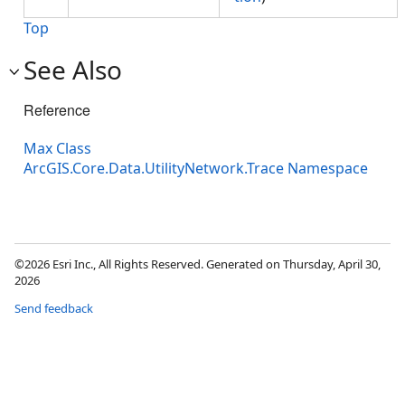
Top
See Also
Reference
Max Class
ArcGIS.Core.Data.UtilityNetwork.Trace Namespace
©2026 Esri Inc., All Rights Reserved. Generated on Thursday, April 30,
2026
Send feedback