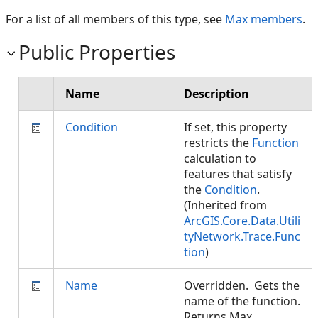
For a list of all members of this type, see
Max members
.
Public Properties
Name
Description
Condition
If set, this property
restricts the
Function
calculation to
features that satisfy
the
Condition
.
(Inherited from
ArcGIS.Core.Data.Utili
tyNetwork.Trace.Func
tion
)
Name
Overridden. Gets the
name of the function.
Returns Max.