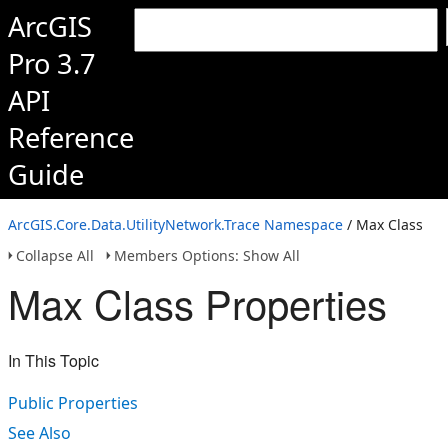
ArcGIS
Pro 3.7
API
Reference
Guide
ArcGIS.Core.Data.UtilityNetwork.Trace Namespace
/ Max Class
Collapse All
Members Options: Show All
Max Class Properties
In This Topic
Public Properties
See Also