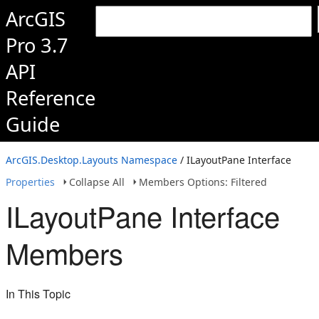
ArcGIS
Pro 3.7
API
Reference
Guide
ArcGIS.Desktop.Layouts Namespace
/ ILayoutPane Interface
Properties
Collapse All
Members Options: Filtered
ILayoutPane Interface
Members
In This Topic