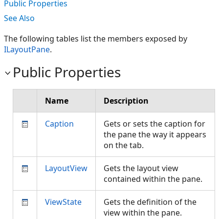
Public Properties
See Also
The following tables list the members exposed by
ILayoutPane
.
Public Properties
Name
Description
Caption
Gets or sets the caption for
the pane the way it appears
on the tab.
LayoutView
Gets the layout view
contained within the pane.
ViewState
Gets the definition of the
view within the pane.