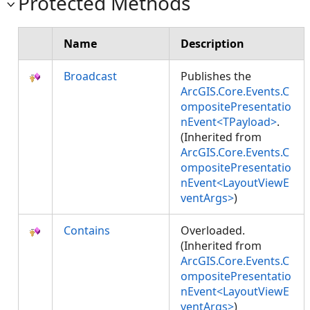
Protected Methods
Name
Description
Broadcast
Publishes the
ArcGIS.Core.Events.C
ompositePresentatio
nEvent<TPayload>
.
(Inherited from
ArcGIS.Core.Events.C
ompositePresentatio
nEvent<LayoutViewE
ventArgs>
)
Contains
Overloaded.
(Inherited from
ArcGIS.Core.Events.C
ompositePresentatio
nEvent<LayoutViewE
ventArgs>
)