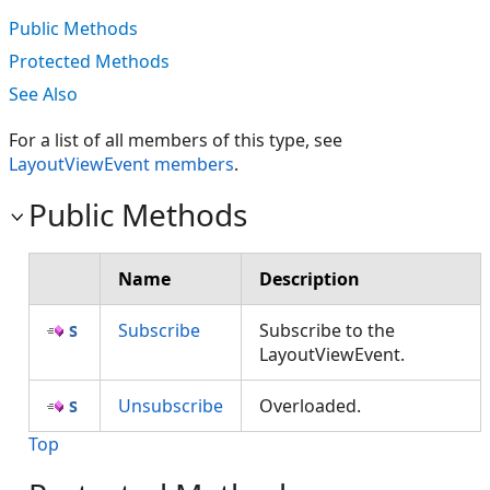
Public Methods
Protected Methods
See Also
For a list of all members of this type, see
LayoutViewEvent members
.
Public Methods
Name
Description
Subscribe
Subscribe to the
LayoutViewEvent.
Unsubscribe
Overloaded.
Top