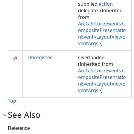
supplied
action
delegate. (Inherited
from
ArcGIS.Core.Events.C
ompositePresentatio
nEvent<LayoutViewE
ventArgs>
)
Unregister
Overloaded.
(Inherited from
ArcGIS.Core.Events.C
ompositePresentatio
nEvent<LayoutViewE
ventArgs>
)
Top
See Also
Reference