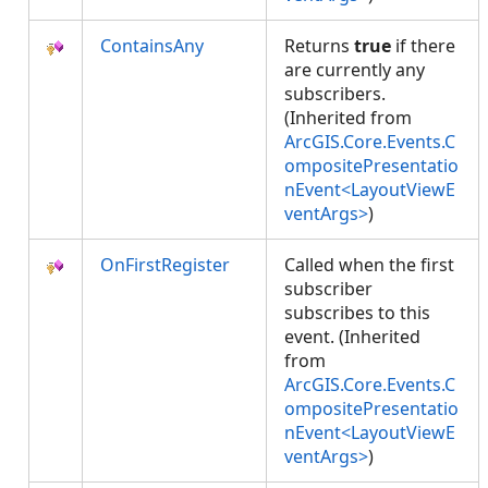
ContainsAny
Returns
true
if there
are currently any
subscribers.
(Inherited from
ArcGIS.Core.Events.C
ompositePresentatio
nEvent<LayoutViewE
ventArgs>
)
OnFirstRegister
Called when the first
subscriber
subscribes to this
event. (Inherited
from
ArcGIS.Core.Events.C
ompositePresentatio
nEvent<LayoutViewE
ventArgs>
)