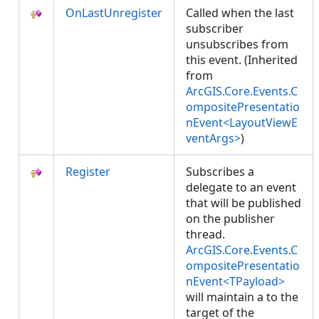
OnLastUnregister
Called when the last
subscriber
unsubscribes from
this event. (Inherited
from
ArcGIS.Core.Events.C
ompositePresentatio
nEvent<LayoutViewE
ventArgs>
)
Register
Subscribes a
delegate to an event
that will be published
on the publisher
thread.
ArcGIS.Core.Events.C
ompositePresentatio
nEvent<TPayload>
will maintain a
to the
target of the