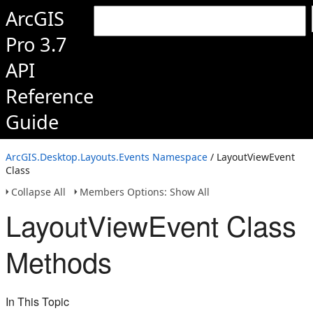
ArcGIS
Pro 3.7
API
Reference
Guide
ArcGIS.Desktop.Layouts.Events Namespace
/ LayoutViewEvent
Class
Collapse All
Members Options: Show All
LayoutViewEvent Class
Methods
In This Topic