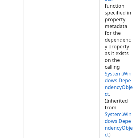
function
specified in
property
metadata
for the
dependenc
y property
as it exists
on the
calling
System.Win
dows.Depe
ndencyObje
ct
.
(Inherited
from
System.Win
dows.Depe
ndencyObje
ct
)