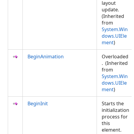
layout
update.
(Inherited
from
System.Win
dows.UIEle
ment
)
BeginAnimation
Overloaded
. (Inherited
from
System.Win
dows.UIEle
ment
)
BeginInit
Starts the
initialization
process for
this
element.