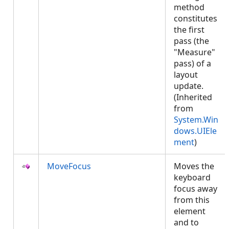
method
constitutes
the first
pass (the
"Measure"
pass) of a
layout
update.
(Inherited
from
System.Win
dows.UIEle
ment
)
MoveFocus
Moves the
keyboard
focus away
from this
element
and to