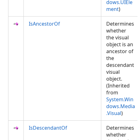
dows.UIEle
ment
)
IsAncestorOf
Determines
whether
the visual
object is an
ancestor of
the
descendant
visual
object.
(Inherited
from
System.Win
dows.Media
.Visual
)
IsDescendantOf
Determines
whether