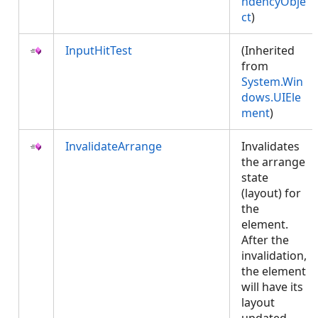
ndencyObje
ct
)
InputHitTest
(Inherited
from
System.Win
dows.UIEle
ment
)
InvalidateArrange
Invalidates
the arrange
state
(layout) for
the
element.
After the
invalidation,
the element
will have its
layout