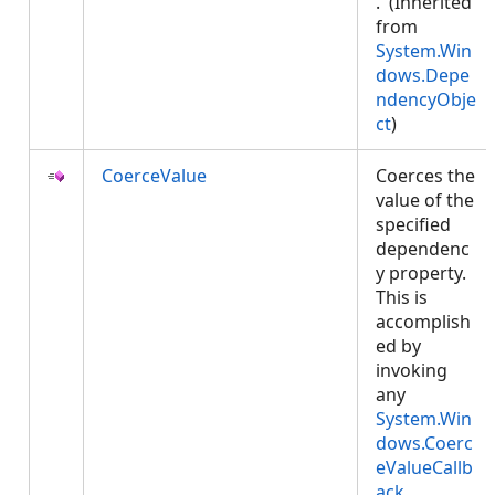
. (Inherited
from
System.Win
dows.Depe
ndencyObje
ct
)
CoerceValue
Coerces the
value of the
specified
dependenc
y property.
This is
accomplish
ed by
invoking
any
System.Win
dows.Coerc
eValueCallb
ack