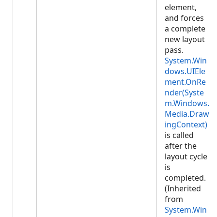
element,
and forces
a complete
new layout
pass.
System.Win
dows.UIEle
ment.OnRe
nder(Syste
m.Windows.
Media.Draw
ingContext)
is called
after the
layout cycle
is
completed.
(Inherited
from
System.Win