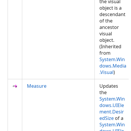
the visual
object is a
descendant
of the
ancestor
visual
object.
(Inherited
from
System.Win
dows.Media
.Visual
)
Measure
Updates
the
System.Win
dows.UIEle
ment.Desir
edSize
of a
System.Win