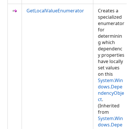
GetLocalValueEnumerator
Creates a
specialized
enumerator
for
determinin
g which
dependenc
y properties
have locally
set values
on this
System.Win
dows.Depe
ndencyObje
ct
.
(Inherited
from
System.Win
dows.Depe