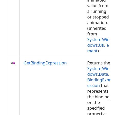
animated
value from
a running
or stopped
animation.
(Inherited
from
System.Win
dows.UIEle
ment
)
GetBindingExpression
Returns the
System.Win
dows.Data.
BindingExpr
ession
that
represents
the binding
on the
specified
property.