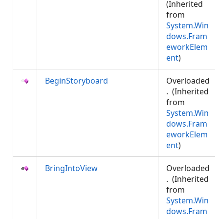
(Inherited
from
System.Win
dows.Fram
eworkElem
ent
)
BeginStoryboard
Overloaded
. (Inherited
from
System.Win
dows.Fram
eworkElem
ent
)
BringIntoView
Overloaded
. (Inherited
from
System.Win
dows.Fram