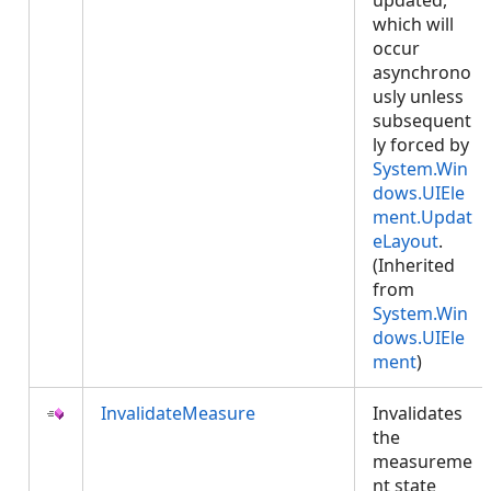
updated,
which will
occur
asynchrono
usly unless
subsequent
ly forced by
System.Win
dows.UIEle
ment.Updat
eLayout
.
(Inherited
from
System.Win
dows.UIEle
ment
)
InvalidateMeasure
Invalidates
the
measureme
nt state