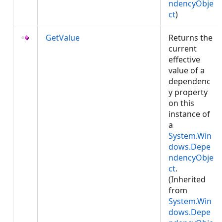
ndencyObje
ct
)
GetValue
Returns the
current
effective
value of a
dependenc
y property
on this
instance of
a
System.Win
dows.Depe
ndencyObje
ct
.
(Inherited
from
System.Win
dows.Depe