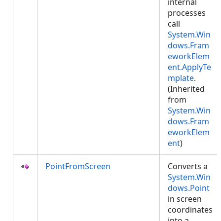
internal
processes
call
System.Win
dows.Fram
eworkElem
ent.ApplyTe
mplate
.
(Inherited
from
System.Win
dows.Fram
eworkElem
ent
)
PointFromScreen
Converts a
System.Win
dows.Point
in screen
coordinates
into a