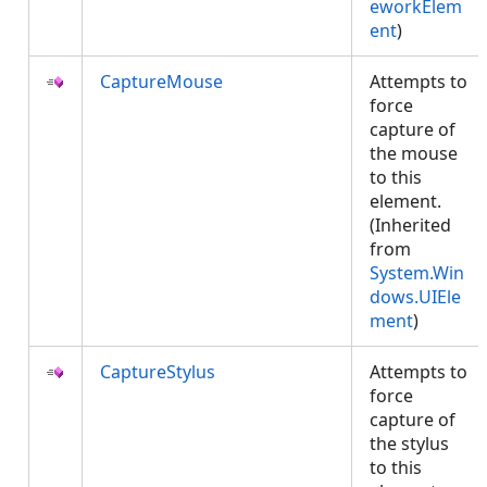
eworkElem
ent
)
CaptureMouse
Attempts to
force
capture of
the mouse
to this
element.
(Inherited
from
System.Win
dows.UIEle
ment
)
CaptureStylus
Attempts to
force
capture of
the stylus
to this