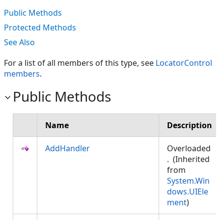
Public Methods
Protected Methods
See Also
For a list of all members of this type, see
LocatorControl
members
.
Public Methods
Name
Description
AddHandler
Overloaded
. (Inherited
from
System.Win
dows.UIEle
ment
)