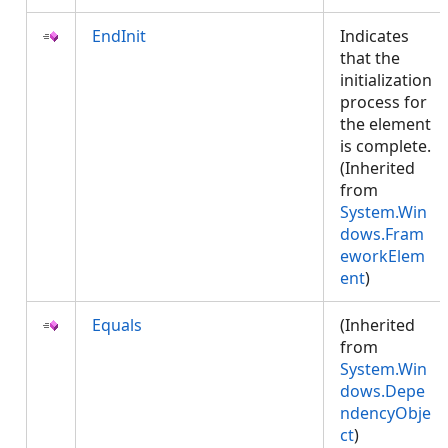
EndInit
Indicates
that the
initialization
process for
the element
is complete.
(Inherited
from
System.Win
dows.Fram
eworkElem
ent
)
Equals
(Inherited
from
System.Win
dows.Depe
ndencyObje
ct
)