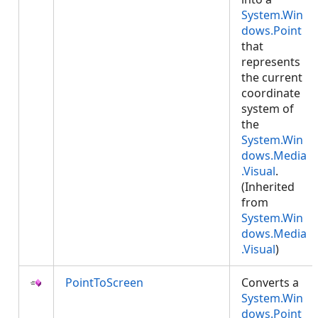
System.Win
dows.Point
that
represents
the current
coordinate
system of
the
System.Win
dows.Media
.Visual
.
(Inherited
from
System.Win
dows.Media
.Visual
)
PointToScreen
Converts a
System.Win
dows.Point