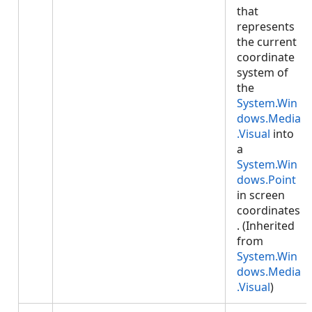
that
represents
the current
coordinate
system of
the
System.Win
dows.Media
.Visual
into
a
System.Win
dows.Point
in screen
coordinates
. (Inherited
from
System.Win
dows.Media
.Visual
)