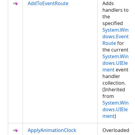
AddToEventRoute
Adds
handlers to
the
specified
System.Win
dows.Event
Route
for
the current
System.Win
dows.UIEle
ment
event
handler
collection.
(Inherited
from
System.Win
dows.UIEle
ment
)
ApplyAnimationClock
Overloaded