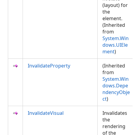
(layout) for
the
element.
(Inherited
from
System.Win
dows.UIEle
ment
)
InvalidateProperty
(Inherited
from
System.Win
dows.Depe
ndencyObje
ct
)
InvalidateVisual
Invalidates
the
rendering
of the