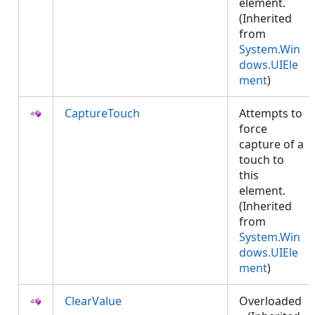
element.
(Inherited
from
System.Win
dows.UIEle
ment
)
CaptureTouch
Attempts to
force
capture of a
touch to
this
element.
(Inherited
from
System.Win
dows.UIEle
ment
)
ClearValue
Overloaded