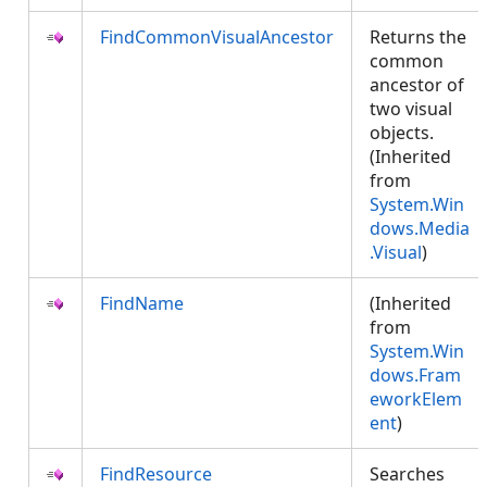
FindCommonVisualAncestor
Returns the
common
ancestor of
two visual
objects.
(Inherited
from
System.Win
dows.Media
.Visual
)
FindName
(Inherited
from
System.Win
dows.Fram
eworkElem
ent
)
FindResource
Searches