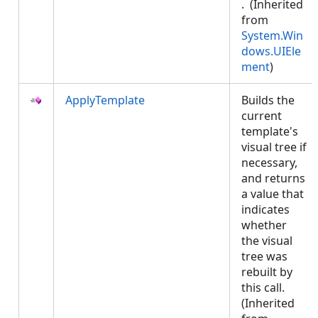
. (Inherited
from
System.Win
dows.UIEle
ment
)
ApplyTemplate
Builds the
current
template's
visual tree if
necessary,
and returns
a value that
indicates
whether
the visual
tree was
rebuilt by
this call.
(Inherited