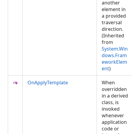
another
element in
a provided
traversal
direction.
(Inherited
from
System.Win
dows.Fram
eworkElem
ent
)
OnApplyTemplate
When
overridden
in a derived
class, is
invoked
whenever
application
code or