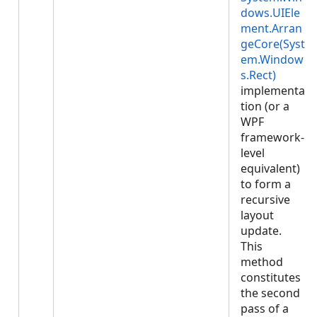
dows.UIEle
ment.Arran
geCore(Syst
em.Window
s.Rect)
implementa
tion (or a
WPF
framework-
level
equivalent)
to form a
recursive
layout
update.
This
method
constitutes
the second
pass of a