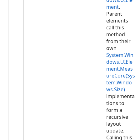
dows.UIEle
ment
.
Parent
elements
call this
method
from their
own
System.Win
dows.UIEle
ment.Meas
ureCore(Sys
tem.Windo
ws.Size)
implementa
tions to
form a
recursive
layout
update.
Calling this