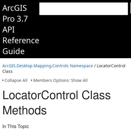
ArcGIS
Pro 3.7
API
Reference
Guide
ArcGIS.Desktop.Mapping.Controls Namespace
/ LocatorControl
Class
Collapse All
Members Options: Show All
LocatorControl Class
Methods
In This Topic