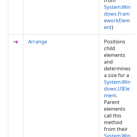
from
System.Win
dows.Fram
eworkElem
ent
)
Arrange
Positions
child
elements
and
determines
a size for a
System.Win
dows.UIEle
ment
.
Parent
elements
call this
method
from their
System.Win