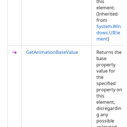
this
element.
(Inherited
from
System.Win
dows.UIEle
ment
)
GetAnimationBaseValue
Returns the
base
property
value for
the
specified
property on
this
element,
disregardin
g any
possible