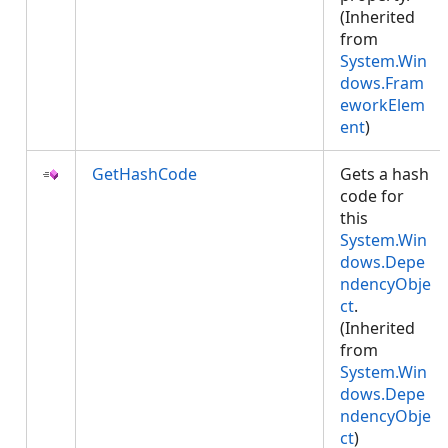
(Inherited
from
System.Win
dows.Fram
eworkElem
ent
)
GetHashCode
Gets a hash
code for
this
System.Win
dows.Depe
ndencyObje
ct
.
(Inherited
from
System.Win
dows.Depe
ndencyObje
ct
)