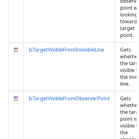
observe
point w
looking
towards
target
point.
IsTargetVisibleFromInvisibleLine
Gets
whethe
the targ
visible 
the invi
line.
IsTargetVisibleFromObserverPoint
Gets
whethe
the targ
point is
visible 
the