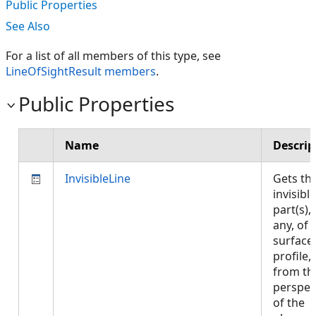
Public Properties
See Also
For a list of all members of this type, see
LineOfSightResult members
.
Public Properties
Name
Descrip
InvisibleLine
Gets th
invisible
part(s), 
any, of 
surface
profile,
from th
perspec
of the