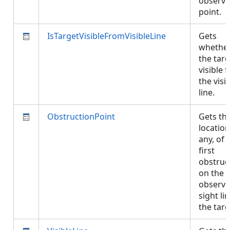
observe
point.
IsTargetVisibleFromVisibleLine
Gets
whethe
the targ
visible 
the visi
line.
ObstructionPoint
Gets th
location,
any, of 
first
obstruc
on the
observe
sight li
the tar