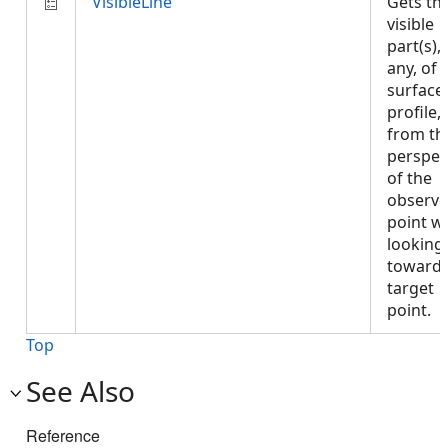
VisibleLine
Gets th
visible
part(s), 
any, of 
surface
profile,
from th
perspec
of the
observe
point w
looking
towards
target
point.
Top
See Also
Reference