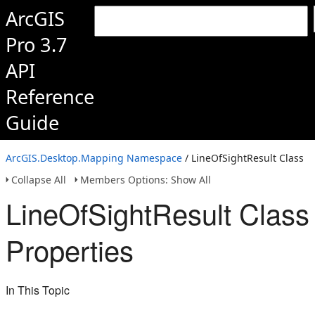
ArcGIS
Pro 3.7
API
Reference
Guide
ArcGIS.Desktop.Mapping Namespace
/ LineOfSightResult Class
Collapse All
Members Options: Show All
LineOfSightResult Class
Properties
In This Topic