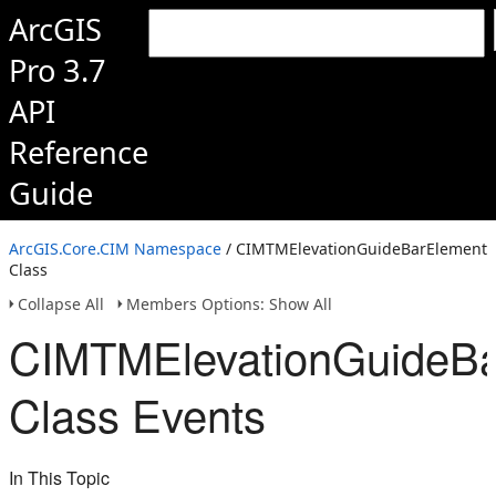
ArcGIS
Pro 3.7
API
Reference
Guide
ArcGIS.Core.CIM Namespace
/ CIMTMElevationGuideBarElement
Class
Collapse All
Members Options: Show All
CIMTMElevationGuideBa
Class Events
In This Topic