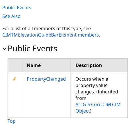
Public Events
See Also
For a list of all members of this type, see
CIMTMElevationGuideBarElement members
.
Public Events
Name
Description
PropertyChanged
Occurs when a
property value
changes. (Inherited
from
ArcGIS.Core.CIM.CIM
Object
)
Top