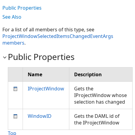
Public Properties
See Also
For a list of all members of this type, see
ProjectWindowSelectedItemsChangedEventArgs
members
.
Public Properties
Name
Description
IProjectWindow
Gets the
IProjectWindow whose
selection has changed
WindowID
Gets the DAML id of
the IProjectWindow
Top