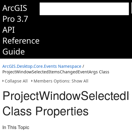
ArcGIS
Pro 3.7
API
Reference
Guide
ArcGIS.Desktop.Core.Events Namespace
/
ProjectWindowSelectedItemsChangedEventArgs Class
Collapse All
Members Options: Show All
ProjectWindowSelected
Class Properties
In This Topic