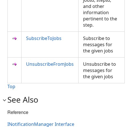
jobId, stepId,
and other
information
pertinent to the
step.
SubscribeToJobs
Subscribe to
messages for
the given jobs
UnsubscribeFromJobs
Unsubscribe to
messages for
the given jobs
Top
See Also
Reference
INotificationManager Interface