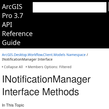
ArcGIS
Pro 3.7
API
Reference
Guide
ArcGIS.Desktop.Workflow.Client.Models Namespace
/
INotificationManager Interface
Collapse All
Members Options: Filtered
INotificationManager
Interface Methods
In This Topic