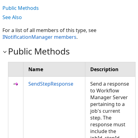
Public Methods
See Also
For a list of all members of this type, see
INotificationManager members
.
Public Methods
Name
Description
SendStepResponse
Send a response
to Workflow
Manager Server
pertaining to a
job's current
step. The
response must
include the