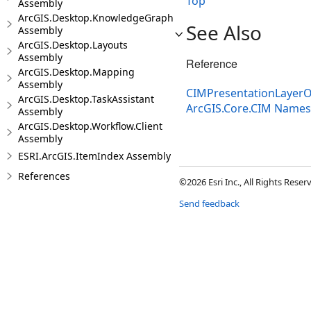
Top
Assembly
ArcGIS.Desktop.KnowledgeGraph
See Also
Assembly
ArcGIS.Desktop.Layouts
Assembly
Reference
ArcGIS.Desktop.Mapping
Assembly
CIMPresentationLayerO
ArcGIS.Desktop.TaskAssistant
ArcGIS.Core.CIM Name
Assembly
ArcGIS.Desktop.Workflow.Client
Assembly
ESRI.ArcGIS.ItemIndex Assembly
References
©2026 Esri Inc., All Rights Rese
Send feedback