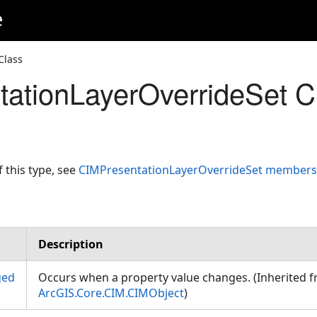
e
Class
ationLayerOverrideSet C
f this type, see
CIMPresentationLayerOverrideSet members
Description
ged
Occurs when a property value changes. (Inherited 
ArcGIS.Core.CIM.CIMObject
)