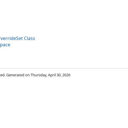
verrideSet Class
space
rved. Generated on Thursday, April 30, 2026