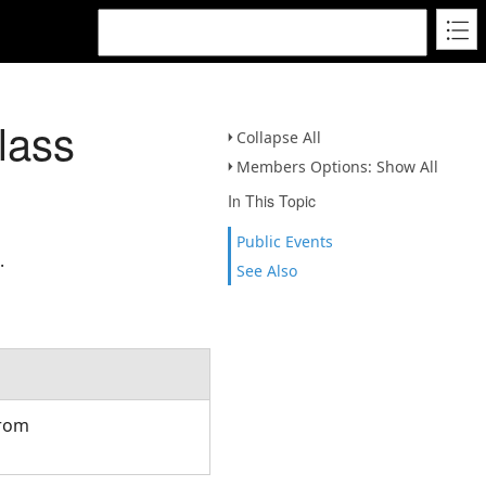
lass
Collapse All
Members Options: Show All
In This Topic
Public Events
.
See Also
from