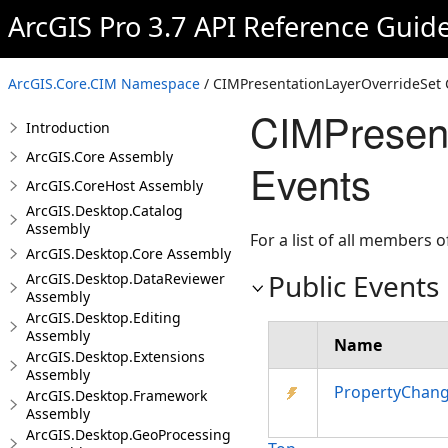
ArcGIS Pro 3.7 API Reference Guid
ArcGIS.Core.CIM Namespace
/ CIMPresentationLayerOverrideSet 
CIMPresent
Introduction
ArcGIS.Core Assembly
Events
ArcGIS.CoreHost Assembly
ArcGIS.Desktop.Catalog
Assembly
For a list of all members o
ArcGIS.Desktop.Core Assembly
Public Events
ArcGIS.Desktop.DataReviewer
Assembly
ArcGIS.Desktop.Editing
Assembly
Name
ArcGIS.Desktop.Extensions
Assembly
PropertyChan
ArcGIS.Desktop.Framework
Assembly
ArcGIS.Desktop.GeoProcessing