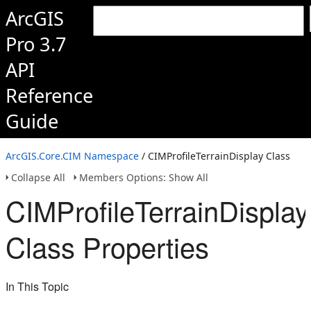
ArcGIS
Pro 3.7
API
Reference
Guide
ArcGIS.Core.CIM Namespace
/ CIMProfileTerrainDisplay Class
Collapse All
Members Options: Show All
CIMProfileTerrainDisplay
Class Properties
In This Topic