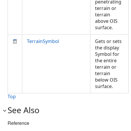
penetrating
terrain or
terrain
above OIS
surface.
TerrainSymbol
Gets or sets
the display
Symbol for
the entire
terrain or
terrain
below OIS
surface.
Top
See Also
Reference