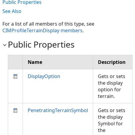
Public Properties
See Also
For a list of all members of this type, see
CIMProfileTerrainDisplay members
.
Public Properties
Name
Description
DisplayOption
Gets or sets
the display
option for
terrain.
PenetratingTerrainSymbol
Gets or sets
the display
Symbol for
the