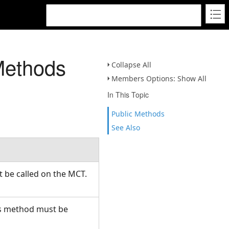
Methods
Collapse All
Members Options: Show All
In This Topic
Public Methods
See Also
t be called on the MCT.
his method must be