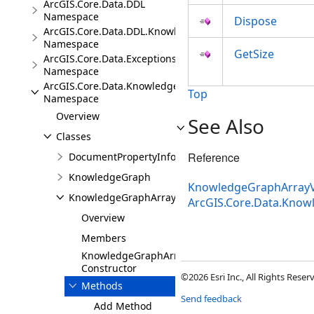
ArcGIS.Core.Data.DDL
Namespace
Dispose
ArcGIS.Core.Data.DDL.Knowledge
Namespace
GetSize
ArcGIS.Core.Data.Exceptions
Namespace
ArcGIS.Core.Data.Knowledge
Top
Namespace
Overview
See Also
Classes
Reference
DocumentPropertyInfo
KnowledgeGraph
KnowledgeGraphArrayV
KnowledgeGraphArrayValue
ArcGIS.Core.Data.Kno
Overview
Members
KnowledgeGraphArrayValue
Constructor
©2026 Esri Inc., All Rights Rese
Methods
Send feedback
Add Method