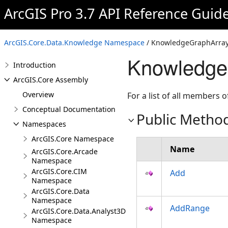
ArcGIS Pro 3.7 API Reference Guid
ArcGIS.Core.Data.Knowledge Namespace
/ KnowledgeGraphArray
Knowledge
Introduction
ArcGIS.Core Assembly
Overview
For a list of all members o
Conceptual Documentation
Public Metho
Namespaces
ArcGIS.Core Namespace
Name
ArcGIS.Core.Arcade
Namespace
ArcGIS.Core.CIM
Add
Namespace
ArcGIS.Core.Data
Namespace
AddRange
ArcGIS.Core.Data.Analyst3D
Namespace