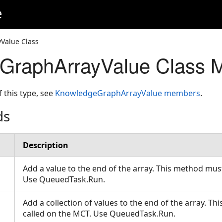
e
Value Class
GraphArrayValue Class 
f this type, see
KnowledgeGraphArrayValue members
.
ds
Description
Add a value to the end of the array. This method mus
Use QueuedTask.Run.
Add a collection of values to the end of the array. T
called on the MCT. Use QueuedTask.Run.