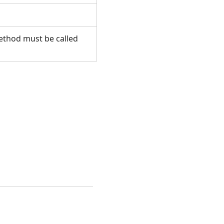
method must be called