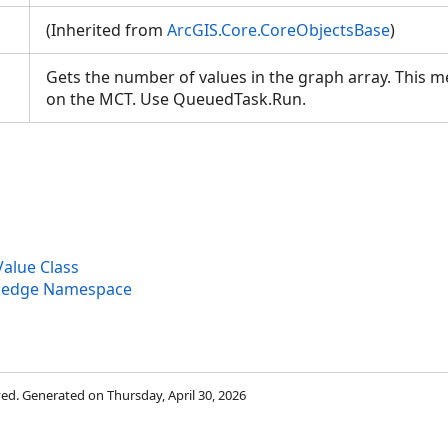
(Inherited from
ArcGIS.Core.CoreObjectsBase
)
Gets the number of values in the graph array. This 
on the MCT. Use QueuedTask.Run.
alue Class
wledge Namespace
rved. Generated on Thursday, April 30, 2026