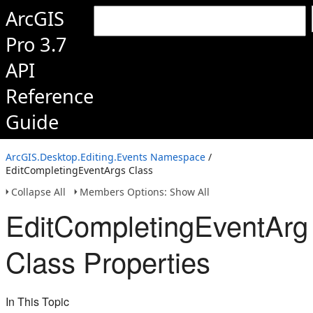
ArcGIS
Pro 3.7
API
Reference
Guide
ArcGIS.Desktop.Editing.Events Namespace
/
EditCompletingEventArgs Class
Collapse All
Members Options: Show All
EditCompletingEventArg
Class Properties
In This Topic