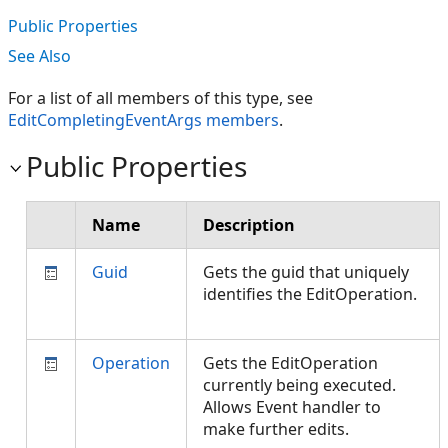
Public Properties
See Also
For a list of all members of this type, see
EditCompletingEventArgs members
.
Public Properties
Name
Description
Guid
Gets the guid that uniquely
identifies the EditOperation.
Operation
Gets the EditOperation
currently being executed.
Allows Event handler to
make further edits.