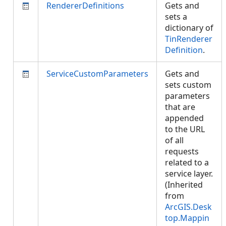
RendererDefinitions
Gets and
sets a
dictionary of
TinRenderer
Definition
.
ServiceCustomParameters
Gets and
sets custom
parameters
that are
appended
to the URL
of all
requests
related to a
service layer.
(Inherited
from
ArcGIS.Desk
top.Mappin