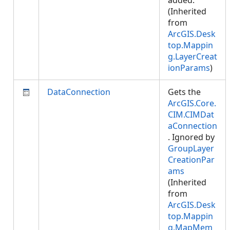
added.
(Inherited
from
ArcGIS.Desk
top.Mappin
g.LayerCreat
ionParams
)
DataConnection
Gets the
ArcGIS.Core.
CIM.CIMDat
aConnection
. Ignored by
GroupLayer
CreationPar
ams
(Inherited
from
ArcGIS.Desk
top.Mappin
g.MapMem