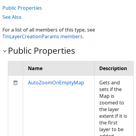
Public Properties
See Also
For a list of all members of this type, see
TinLayerCreationParams members
.
Public Properties
Name
Description
AutoZoomOnEmptyMap
Gets and
sets if the
Map is
zoomed to
the layer
extent if it is
the first
layer to be