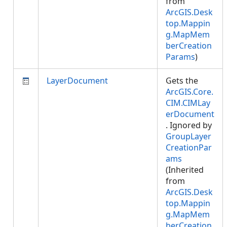
from
ArcGIS.Desk
top.Mappin
g.MapMem
berCreation
Params
)
LayerDocument
Gets the
ArcGIS.Core.
CIM.CIMLay
erDocument
. Ignored by
GroupLayer
CreationPar
ams
(Inherited
from
ArcGIS.Desk
top.Mappin
g.MapMem
berCreation