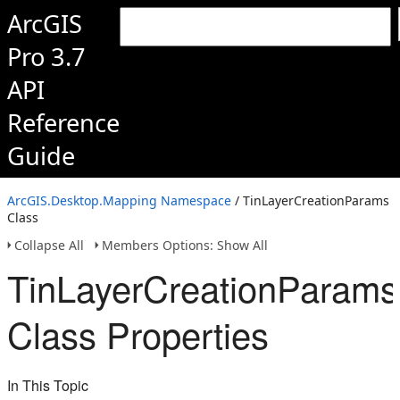
ArcGIS
Pro 3.7
API
Reference
Guide
ArcGIS.Desktop.Mapping Namespace
/ TinLayerCreationParams
Class
Collapse All
Members Options: Show All
TinLayerCreationParams
Class Properties
In This Topic