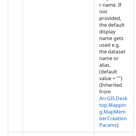
r name. If
not
provided,
the default
display
name gets
used e.g.
the dataset
name or
alias.
(default
value = "")
(Inherited
from
ArcGIS.Desk
top.Mappin
g.MapMem
berCreation
Params
)