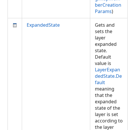
berCreation
Params
)
ExpandedState
Gets and
sets the
layer
expanded
state.
Default
value is
LayerExpan
dedState.De
fault
meaning
that the
expanded
state of the
layer is set
according to
the layer