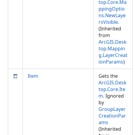
top.Core.Ma
ppingOptio
ns.NewLaye
rsVisible
.
(Inherited
from
ArcGIS.Desk
top.Mappin
g.LayerCreat
ionParams
)
Item
Gets the
ArcGIS.Desk
top.Core.Ite
m
. Ignored
by
GroupLayer
CreationPar
ams
(Inherited