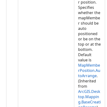
r position.
Specifies
whether the
mapMembe
r should be
auto
positioned
or be on the
top or at the
bottom.
Default
value is
MapMembe
rPosition.Au
toArrange
.
(Inherited
from
ArcGIS.Desk
top.Mappin
g.BaseCreati