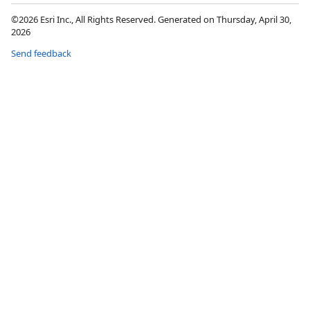
©2026 Esri Inc., All Rights Reserved. Generated on Thursday, April 30,
2026
Send feedback