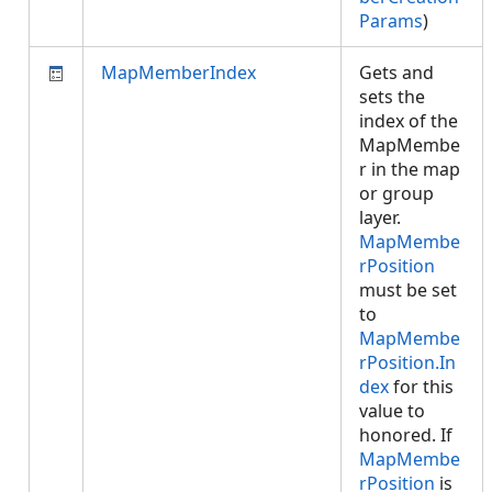
Params
)
MapMemberIndex
Gets and
sets the
index of the
MapMembe
r in the map
or group
layer.
MapMembe
rPosition
must be set
to
MapMembe
rPosition.In
dex
for this
value to
honored. If
MapMembe
rPosition
is