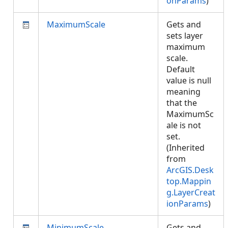
onParams
)
MaximumScale
Gets and
sets layer
maximum
scale.
Default
value is null
meaning
that the
MaximumSc
ale is not
set.
(Inherited
from
ArcGIS.Desk
top.Mappin
g.LayerCreat
ionParams
)
MinimumScale
Gets and