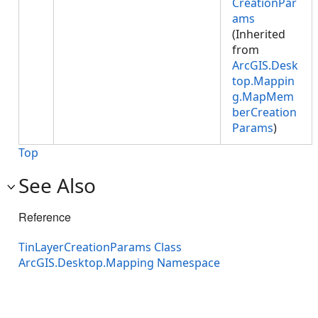
CreationPar
ams
(Inherited
from
ArcGIS.Desk
top.Mappin
g.MapMem
berCreation
Params
)
Top
See Also
Reference
TinLayerCreationParams Class
ArcGIS.Desktop.Mapping Namespace