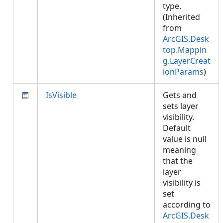
type.
(Inherited
from
ArcGIS.Desk
top.Mappin
g.LayerCreat
ionParams
)
IsVisible
Gets and
sets layer
visibility.
Default
value is null
meaning
that the
layer
visibility is
set
according to
ArcGIS.Desk