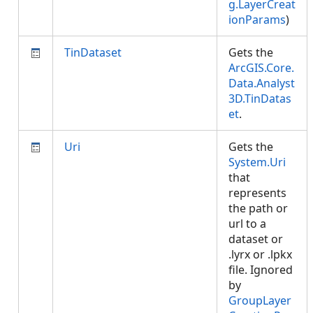
g.LayerCreat
ionParams
)
TinDataset
Gets the
ArcGIS.Core.
Data.Analyst
3D.TinDatas
et
.
Uri
Gets the
System.Uri
that
represents
the path or
url to a
dataset or
.lyrx or .lpkx
file. Ignored
by
GroupLayer