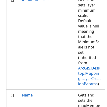
sets layer
minimum
scale.
Default
value is null
meaning
that the
MinimumSc
ale is not
set.
(Inherited
from
ArcGIS.Desk
top.Mappin
g.LayerCreat
ionParams
)
Name
Gets and
sets the
mapMembe