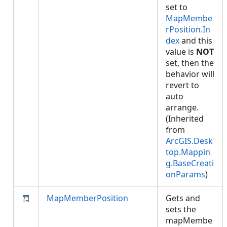
set to
MapMembe
rPosition.In
dex
and this
value is
NOT
set, then the
behavior will
revert to
auto
arrange.
(Inherited
from
ArcGIS.Desk
top.Mappin
g.BaseCreati
onParams
)
MapMemberPosition
Gets and
sets the
mapMembe