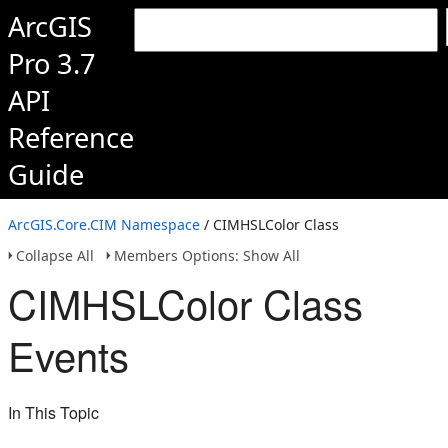
ArcGIS
Pro 3.7
API
Reference
Guide
ArcGIS.Core.CIM Namespace
/ CIMHSLColor Class
Collapse All
Members Options: Show All
CIMHSLColor Class
Events
In This Topic