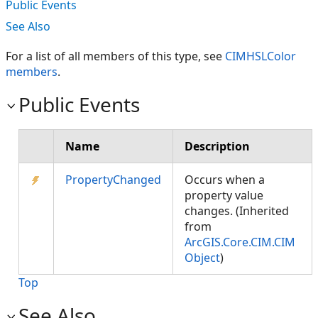
Public Events
See Also
For a list of all members of this type, see
CIMHSLColor
members
.
Public Events
Name
Description
PropertyChanged
Occurs when a
property value
changes. (Inherited
from
ArcGIS.Core.CIM.CIM
Object
)
Top
See Also