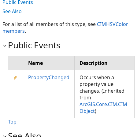
Public Events
See Also
For a list of all members of this type, see
CIMHSVColor
members
.
Public Events
Name
Description
PropertyChanged
Occurs when a
property value
changes. (Inherited
from
ArcGIS.Core.CIM.CIM
Object
)
Top
See Also