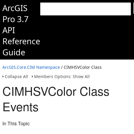
ArcGIS
Pro 3.7
API
Reference
Guide
ArcGIS.Core.CIM Namespace
/ CIMHSVColor Class
Collapse All
Members Options: Show All
CIMHSVColor Class
Events
In This Topic