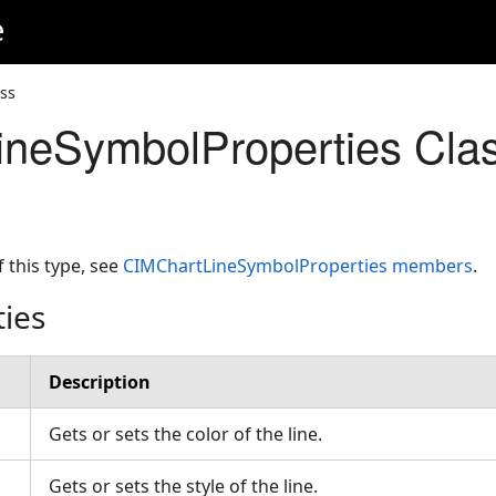
e
ss
neSymbolProperties Cla
f this type, see
CIMChartLineSymbolProperties members
.
ties
Description
Gets or sets the color of the line.
Gets or sets the style of the line.