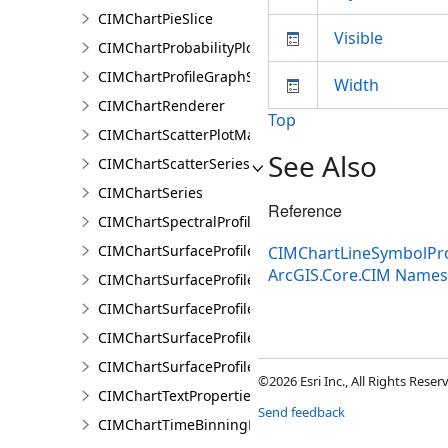
CIMChartPieSlice
Visible
CIMChartProbabilityPlotSeries
CIMChartProfileGraphSeries
Width
CIMChartRenderer
Top
CIMChartScatterPlotMatrixSeries
See Also
CIMChartScatterSeries
CIMChartSeries
Reference
CIMChartSpectralProfileSeries
CIMChartSurfaceProfileBand
CIMChartLineSymbolPro
ArcGIS.Core.CIM Name
CIMChartSurfaceProfileDimensionValue
CIMChartSurfaceProfileDimensionValues
CIMChartSurfaceProfileLayer
CIMChartSurfaceProfileSeries
©2026 Esri Inc., All Rights Rese
CIMChartTextProperties
Send feedback
CIMChartTimeBinningProperties