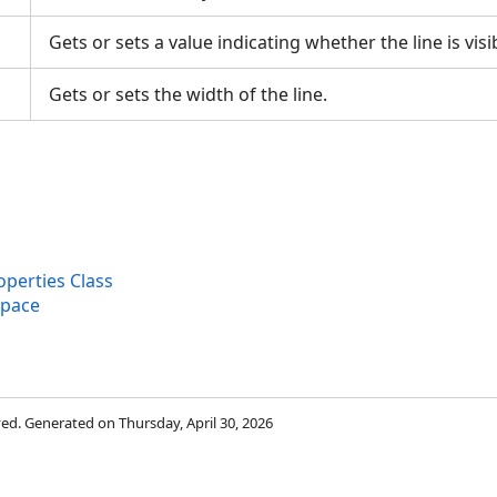
Gets or sets a value indicating whether the line is vis
Gets or sets the width of the line.
perties Class
space
rved. Generated on Thursday, April 30, 2026