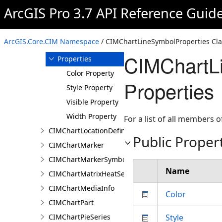
ArcGIS Pro 3.7 API Reference Guid
Members
CIMChartLineSymbolProperties
Constructor
ArcGIS.Core.CIM Namespace
/ CIMChartLineSymbolProperties Cla
Methods
CIMChartLi
Properties
Color Property
Properties
Style Property
Visible Property
Width Property
For a list of all members o
CIMChartLocationDefinition
Public Proper
CIMChartMarker
CIMChartMarkerSymbolProperties
Name
CIMChartMatrixHeatSeries
CIMChartMediaInfo
Color
CIMChartPart
CIMChartPieSeries
Style