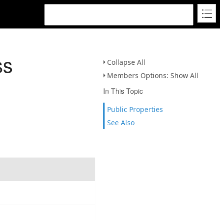
ss
Collapse All
Members Options: Show All
In This Topic
Public Properties
See Also