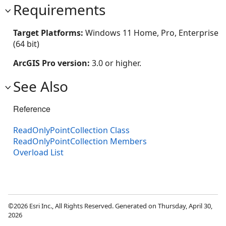
Requirements
Target Platforms:
Windows 11 Home, Pro, Enterprise
(64 bit)
ArcGIS Pro version:
3.0 or higher.
See Also
Reference
ReadOnlyPointCollection Class
ReadOnlyPointCollection Members
Overload List
©2026 Esri Inc., All Rights Reserved. Generated on Thursday, April 30,
2026