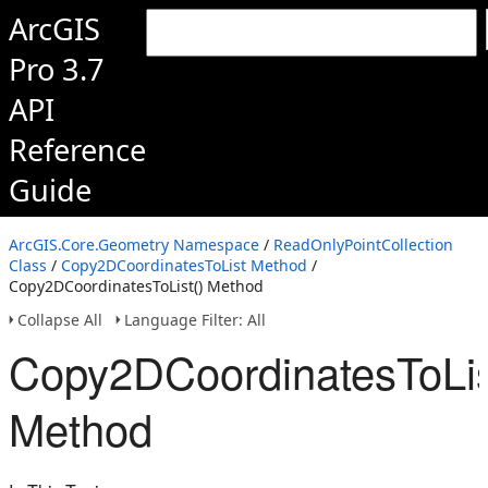
ArcGIS
Pro 3.7
API
Reference
Guide
ArcGIS.Core.Geometry Namespace
/
ReadOnlyPointCollection
Class
/
Copy2DCoordinatesToList Method
/
Copy2DCoordinatesToList() Method
Collapse All
Language Filter: All
Copy2DCoordinatesToLis
Method