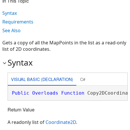
In This Topic
Syntax
Requirements
See Also
Gets a copy of all the MapPoints in the list as a read-only
list of 2D coordinates.
Syntax
VISUAL BASIC (DECLARATION)
C#
Public
Overloads
Function
 Copy2DCoordina
Return Value
A readonly list of
Coordinate2D
.