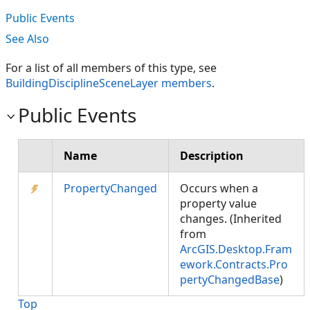
Public Events
See Also
For a list of all members of this type, see
BuildingDisciplineSceneLayer members
.
Public Events
Name
Description
PropertyChanged
Occurs when a
property value
changes. (Inherited
from
ArcGIS.Desktop.Fram
ework.Contracts.Pro
pertyChangedBase
)
Top