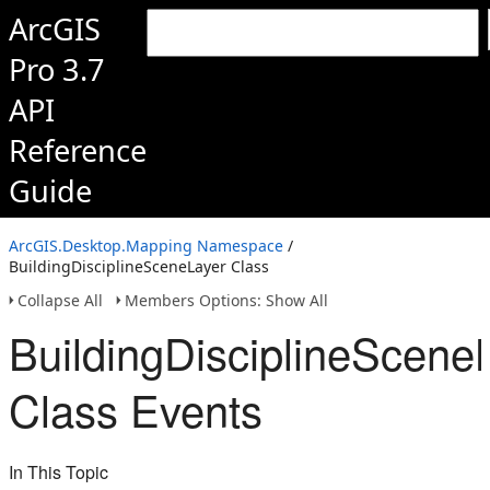
ArcGIS
Pro 3.7
API
Reference
Guide
ArcGIS.Desktop.Mapping Namespace
/
BuildingDisciplineSceneLayer Class
Collapse All
Members Options: Show All
BuildingDisciplineScene
Class Events
In This Topic