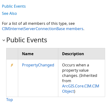
Public Events
See Also
For a list of all members of this type, see
CIMInternetServerConnectionBase members
.
Public Events
Name
Description
PropertyChanged
Occurs when a
property value
changes. (Inherited
from
ArcGIS.Core.CIM.CIM
Object
)
Top