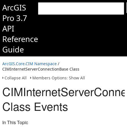
ArcGIS
Pro 3.7
API
Reference
Guide
ArcGIS.Core.CIM Namespace
/
CIMInternetServerConnectionBase Class
Collapse All
Members Options: Show All
CIMInternetServerConne
Class Events
In This Topic