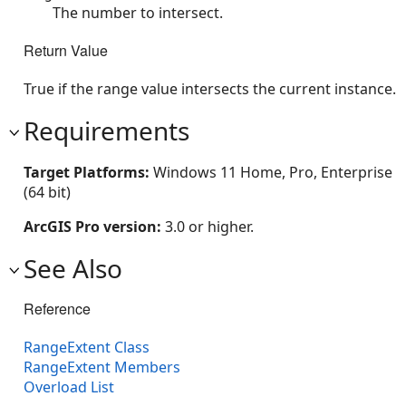
The number to intersect.
Return Value
True if the range value intersects the current instance.
Requirements
Target Platforms:
Windows 11 Home, Pro, Enterprise
(64 bit)
ArcGIS Pro version:
3.0 or higher.
See Also
Reference
RangeExtent Class
RangeExtent Members
Overload List