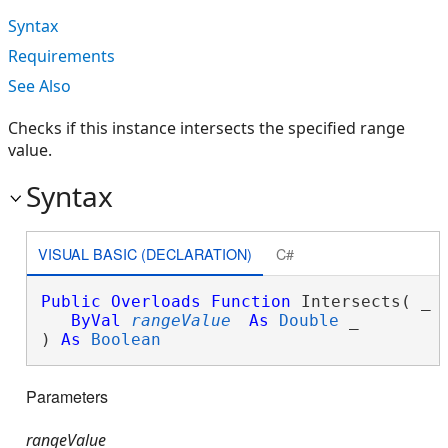
Syntax
Requirements
See Also
Checks if this instance intersects the specified range
value.
Syntax
VISUAL BASIC (DECLARATION)
C#
Public
Overloads
Function
 Intersects( _

ByVal
rangeValue
As
Double
 _

) 
As
Boolean
Parameters
rangeValue