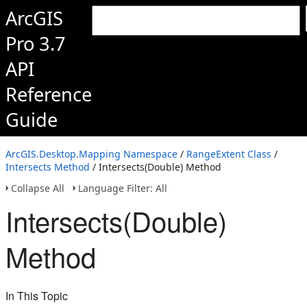
ArcGIS
Pro 3.7
API
Reference
Guide
ArcGIS.Desktop.Mapping Namespace
/
RangeExtent Class
/
Intersects Method
/ Intersects(Double) Method
Collapse All
Language Filter: All
Intersects(Double)
Method
In This Topic