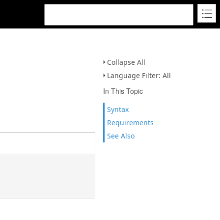
Collapse All
Language Filter: All
In This Topic
Syntax
Requirements
See Also