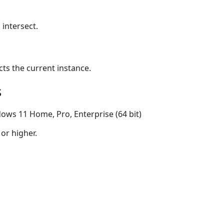
 intersect.
ects the current instance.
s
ows 11 Home, Pro, Enterprise (64 bit)
 or higher.