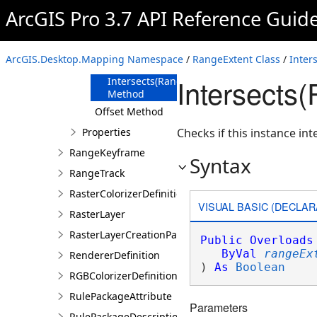
Method
ArcGIS Pro 3.7 API Reference Guid
Intersects
Method
Intersects(Double)
ArcGIS.Desktop.Mapping Namespace
/
RangeExtent Class
/
Inter
Method
Intersects
Intersects(RangeExtent)
Method
Offset Method
Properties
Checks if this instance int
RangeKeyframe
Syntax
RangeTrack
RasterColorizerDefinition
VISUAL BASIC (DECLAR
RasterLayer
RasterLayerCreationParams
Public
Overloads
ByVal
rangeEx
RendererDefinition
) 
As
Boolean
RGBColorizerDefinition
RulePackageAttribute
Parameters
RulePackageDescription