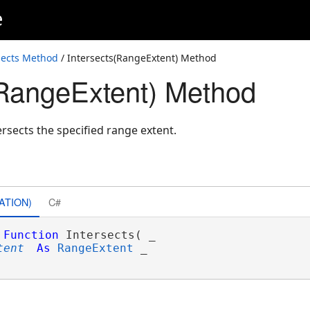
e
sects Method
/ Intersects(RangeExtent) Method
(RangeExtent) Method
ersects the specified range extent.
ATION)
C#
Function
 Intersects( _

tent
As
RangeExtent
 _
