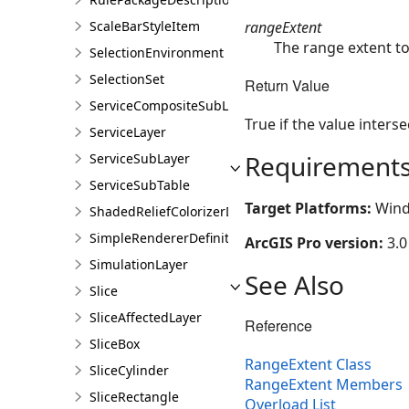
rangeExtent
ScaleBarStyleItem
The range extent to
SelectionEnvironment
SelectionSet
Return Value
ServiceCompositeSubLayer
True if the value inters
ServiceLayer
Requirement
ServiceSubLayer
ServiceSubTable
Target Platforms:
Wind
ShadedReliefColorizerDefinition
SimpleRendererDefinition
ArcGIS Pro version:
3.0
SimulationLayer
See Also
Slice
SliceAffectedLayer
Reference
SliceBox
RangeExtent Class
SliceCylinder
RangeExtent Members
SliceRectangle
Overload List