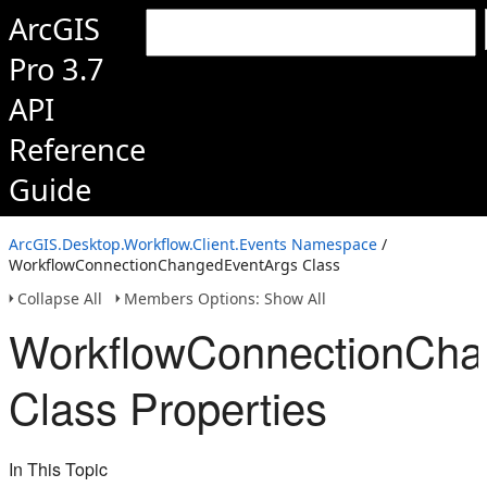
ArcGIS
Pro 3.7
API
Reference
Guide
ArcGIS.Desktop.Workflow.Client.Events Namespace
/
WorkflowConnectionChangedEventArgs Class
Collapse All
Members Options: Show All
WorkflowConnectionCha
Class Properties
In This Topic