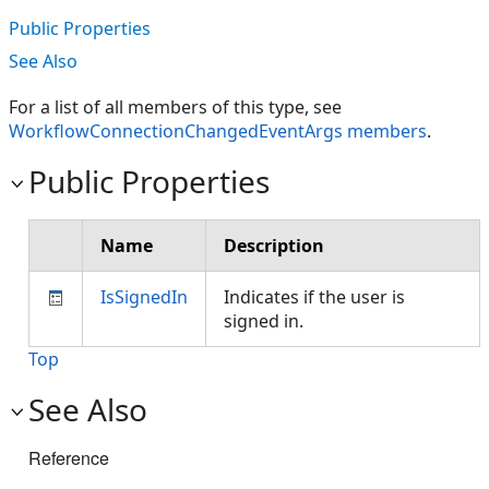
Public Properties
See Also
For a list of all members of this type, see
WorkflowConnectionChangedEventArgs members
.
Public Properties
Name
Description
IsSignedIn
Indicates if the user is
signed in.
Top
See Also
Reference