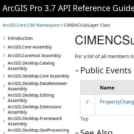
ArcGIS Pro 3.7 API Reference Guid
ArcGIS.Core.CIM Namespace
/ CIMENCSubLayer Class
CIMENCSub
Introduction
ArcGIS.Core Assembly
ArcGIS.CoreHost Assembly
For a list of all members o
ArcGIS.Desktop.Catalog
Public Events
Assembly
ArcGIS.Desktop.Core Assembly
ArcGIS.Desktop.DataReviewer
Name
Assembly
ArcGIS.Desktop.Editing
Assembly
PropertyChan
ArcGIS.Desktop.Extensions
Assembly
ArcGIS.Desktop.Framework
Top
Assembly
See Also
ArcGIS.Desktop.GeoProcessing