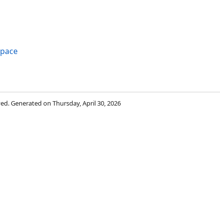
space
rved. Generated on Thursday, April 30, 2026