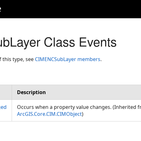
e
Layer Class Events
f this type, see
CIMENCSubLayer members
.
Description
ged
Occurs when a property value changes. (Inherited 
ArcGIS.Core.CIM.CIMObject
)