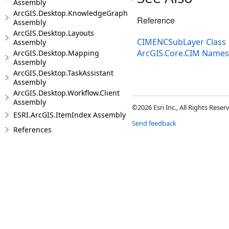
Assembly
ArcGIS.Desktop.KnowledgeGraph
Reference
Assembly
ArcGIS.Desktop.Layouts
CIMENCSubLayer Class
Assembly
ArcGIS.Core.CIM Name
ArcGIS.Desktop.Mapping
Assembly
ArcGIS.Desktop.TaskAssistant
Assembly
ArcGIS.Desktop.Workflow.Client
Assembly
©2026 Esri Inc., All Rights Rese
ESRI.ArcGIS.ItemIndex Assembly
Send feedback
References