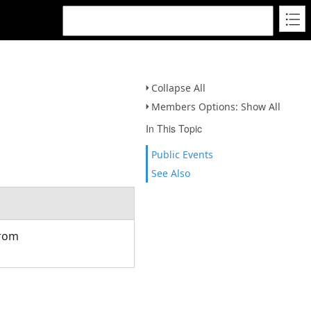
Collapse All
Members Options: Show All
In This Topic
Public Events
See Also
from